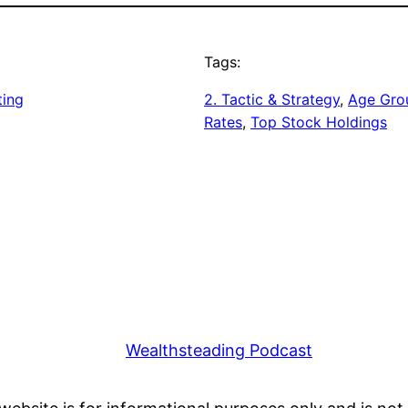
Tags:
ting
2. Tactic & Strategy
, 
Age Gro
Rates
, 
Top Stock Holdings
Wealthsteading Podcast