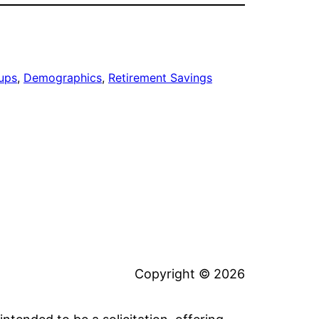
ups
, 
Demographics
, 
Retirement Savings
Copyright © 2026