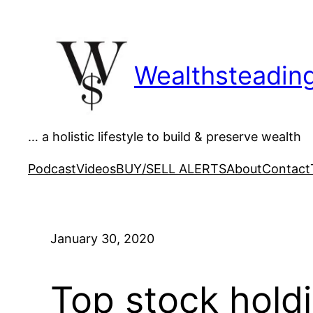
Skip
to
content
Wealthsteadin
… a holistic lifestyle to build & preserve wealth
Podcast
Videos
BUY/SELL ALERTS
About
Contact
January 30, 2020
Top stock hold