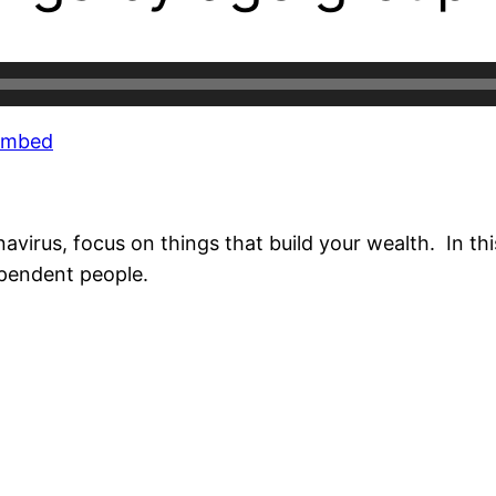
Embed
rus, focus on things that build your wealth. In this
ependent people.