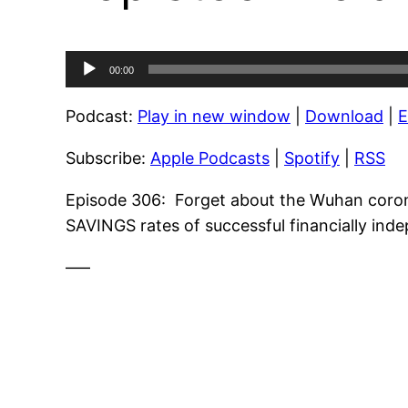
Audio
00:00
Player
Podcast:
Play in new window
|
Download
|
Subscribe:
Apple Podcasts
|
Spotify
|
RSS
Episode 306: Forget about the Wuhan coronavi
SAVINGS rates of successful financially ind
—–