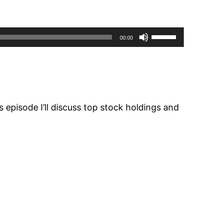
Use
00:00
Up/Down
Arrow
keys
to
increase
 episode I’ll discuss top stock holdings and
or
decrease
volume.