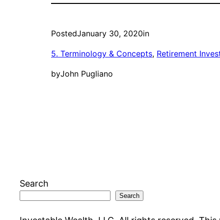
Posted
January 30, 2020
in
5. Terminology & Concepts
, 
Retirement Inves
by
John Pugliano
Search
Search