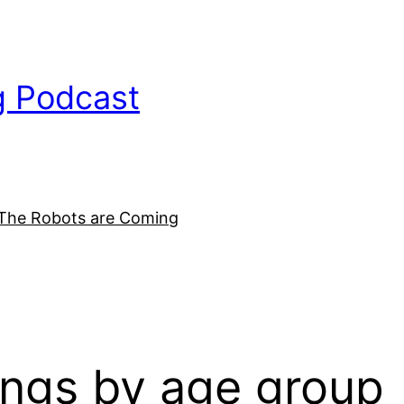
g Podcast
The Robots are Coming
ings by age group