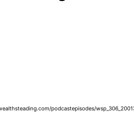
.wealthsteading.com/podcastepisodes/wsp_306_200