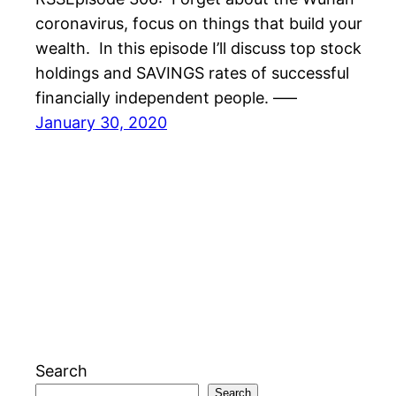
coronavirus, focus on things that build your
wealth. In this episode I’ll discuss top stock
holdings and SAVINGS rates of successful
financially independent people. —–
January 30, 2020
Search
Search