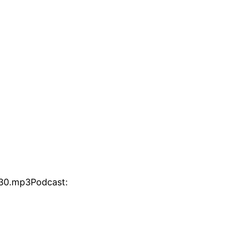
130.mp3Podcast: