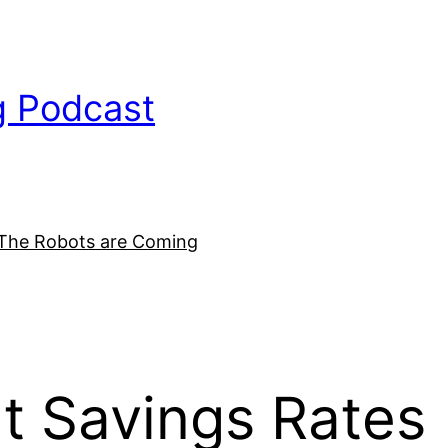
g Podcast
The Robots are Coming
t Savings Rates