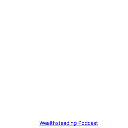
Wealthsteading Podcast