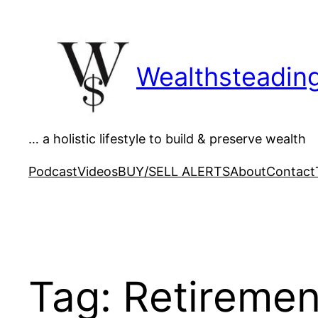
Skip
to
content
Wealthsteadin
… a holistic lifestyle to build & preserve wealth
Podcast
Videos
BUY/SELL ALERTS
About
Contact
Tag:
Retiremen