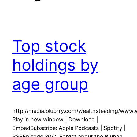
Top stock
holdings by
age group
http://media.blubrry.com/wealthsteading/www
Play in new window | Download |
EmbedSubscribe: Apple Podcasts | Spotify |
RSSEpisode 306: Forget about the Wuhan