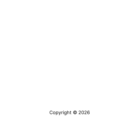
Copyright © 2026