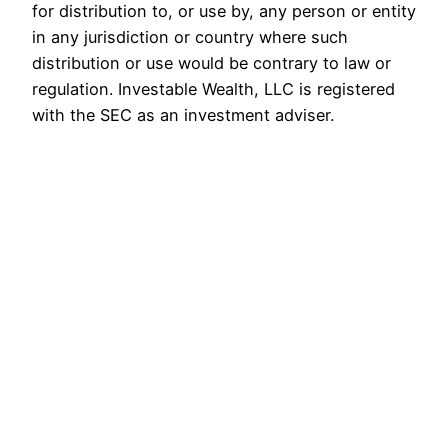
for distribution to, or use by, any person or entity
in any jurisdiction or country where such
distribution or use would be contrary to law or
regulation. Investable Wealth, LLC is registered
with the SEC as an investment adviser.