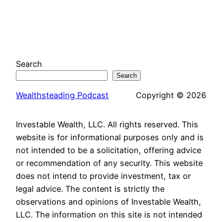
Search
Search
Wealthsteading Podcast
Copyright © 2026
Investable Wealth, LLC. All rights reserved. This
website is for informational purposes only and is
not intended to be a solicitation, offering advice
or recommendation of any security. This website
does not intend to provide investment, tax or
legal advice. The content is strictly the
observations and opinions of Investable Wealth,
LLC. The information on this site is not intended