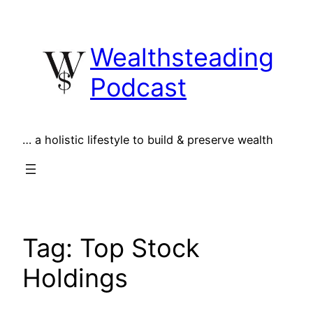
Skip
to
Wealthsteading
content
Podcast
… a holistic lifestyle to build & preserve wealth
Tag:
Top Stock
Holdings