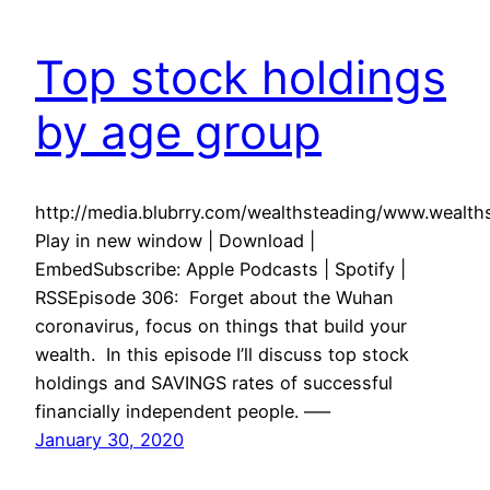
Top stock holdings
by age group
http://media.blubrry.com/wealthsteading/www.weal
Play in new window | Download |
EmbedSubscribe: Apple Podcasts | Spotify |
RSSEpisode 306: Forget about the Wuhan
coronavirus, focus on things that build your
wealth. In this episode I’ll discuss top stock
holdings and SAVINGS rates of successful
financially independent people. —–
January 30, 2020