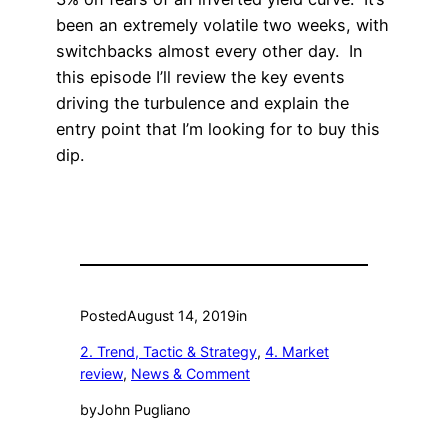
been an extremely volatile two weeks, with
switchbacks almost every other day. In
this episode I’ll review the key events
driving the turbulence and explain the
entry point that I’m looking for to buy this
dip.
Posted
August 14, 2019
in
2. Trend, Tactic & Strategy
, 
4. Market
review
, 
News & Comment
by
John Pugliano