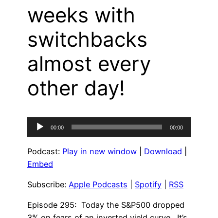
weeks with
switchbacks
almost every
other day!
Audio
00:00
00:00
Player
Podcast:
Play in new window
|
Download
|
Embed
Subscribe:
Apple Podcasts
|
Spotify
|
RSS
Episode 295: Today the S&P500 dropped
3% on fears of an inverted yield curve. It’s