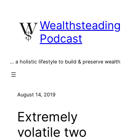
Skip
to
Wealthsteading
content
Podcast
… a holistic lifestyle to build & preserve wealth
August 14, 2019
Extremely
volatile two