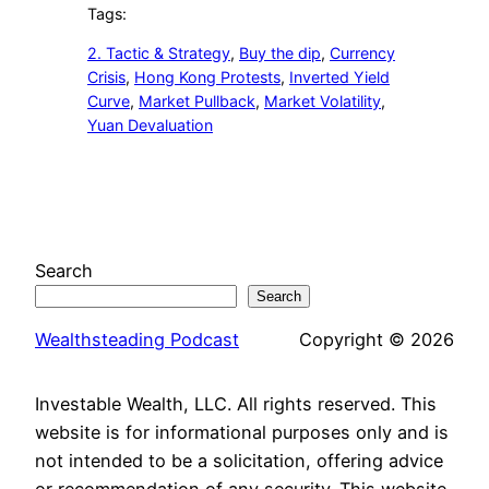
Tags:
2. Tactic & Strategy
, 
Buy the dip
, 
Currency
Crisis
, 
Hong Kong Protests
, 
Inverted Yield
Curve
, 
Market Pullback
, 
Market Volatility
, 
Yuan Devaluation
Search
Search
Wealthsteading Podcast
Copyright © 2026
Investable Wealth, LLC. All rights reserved. This
website is for informational purposes only and is
not intended to be a solicitation, offering advice
or recommendation of any security. This website