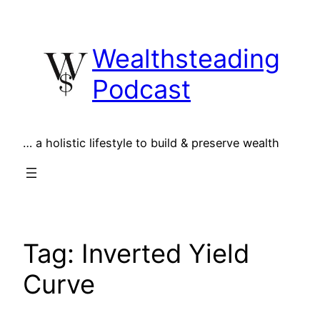
Skip
to
Wealthsteading
content
Podcast
… a holistic lifestyle to build & preserve wealth
Tag:
Inverted Yield
Curve