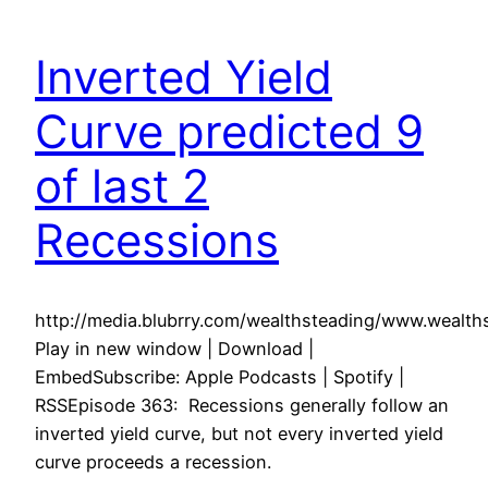
Inverted Yield
Curve predicted 9
of last 2
Recessions
http://media.blubrry.com/wealthsteading/www.weal
Play in new window | Download |
EmbedSubscribe: Apple Podcasts | Spotify |
RSSEpisode 363: Recessions generally follow an
inverted yield curve, but not every inverted yield
curve proceeds a recession.