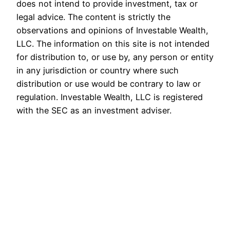
does not intend to provide investment, tax or
legal advice. The content is strictly the
observations and opinions of Investable Wealth,
LLC. The information on this site is not intended
for distribution to, or use by, any person or entity
in any jurisdiction or country where such
distribution or use would be contrary to law or
regulation. Investable Wealth, LLC is registered
with the SEC as an investment adviser.