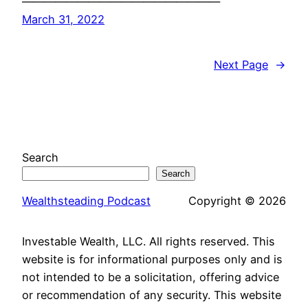
——————————————————
March 31, 2022
Next Page
→
Search
Search
Wealthsteading Podcast
Copyright © 2026
Investable Wealth, LLC. All rights reserved. This
website is for informational purposes only and is
not intended to be a solicitation, offering advice
or recommendation of any security. This website