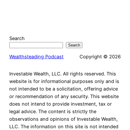
Search
Search
Wealthsteading Podcast
Copyright © 2026
Investable Wealth, LLC. All rights reserved. This
website is for informational purposes only and is
not intended to be a solicitation, offering advice
or recommendation of any security. This website
does not intend to provide investment, tax or
legal advice. The content is strictly the
observations and opinions of Investable Wealth,
LLC. The information on this site is not intended