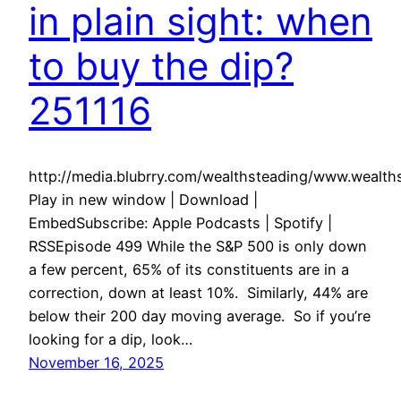
in plain sight: when
to buy the dip?
251116
http://media.blubrry.com/wealthsteading/www.weal
Play in new window | Download |
EmbedSubscribe: Apple Podcasts | Spotify |
RSSEpisode 499 While the S&P 500 is only down
a few percent, 65% of its constituents are in a
correction, down at least 10%. Similarly, 44% are
below their 200 day moving average. So if you’re
looking for a dip, look…
November 16, 2025