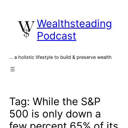
Skip
to
Wealthsteading
content
Podcast
… a holistic lifestyle to build & preserve wealth
Tag:
While the S&P
500 is only down a
few percent 65% of its