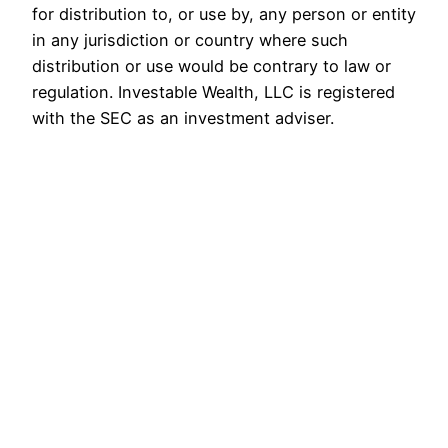
for distribution to, or use by, any person or entity
in any jurisdiction or country where such
distribution or use would be contrary to law or
regulation. Investable Wealth, LLC is registered
with the SEC as an investment adviser.