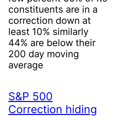
constituents are in a
correction down at
least 10% similarly
44% are below their
200 day moving
average
S&P 500
Correction hiding