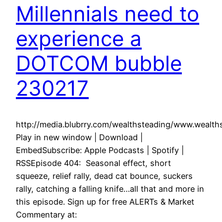
Millennials need to
experience a
DOTCOM bubble
230217
http://media.blubrry.com/wealthsteading/www.weal
Play in new window | Download |
EmbedSubscribe: Apple Podcasts | Spotify |
RSSEpisode 404: Seasonal effect, short
squeeze, relief rally, dead cat bounce, suckers
rally, catching a falling knife…all that and more in
this episode. Sign up for free ALERTs & Market
Commentary at: