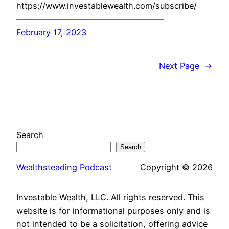
https://www.investablewealth.com/subscribe/
——————————————————
February 17, 2023
Next Page
→
Search
Search
Wealthsteading Podcast
Copyright © 2026
Investable Wealth, LLC. All rights reserved. This
website is for informational purposes only and is
not intended to be a solicitation, offering advice