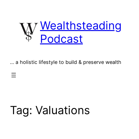
Skip
to
Wealthsteading
content
Podcast
… a holistic lifestyle to build & preserve wealth
Tag:
Valuations