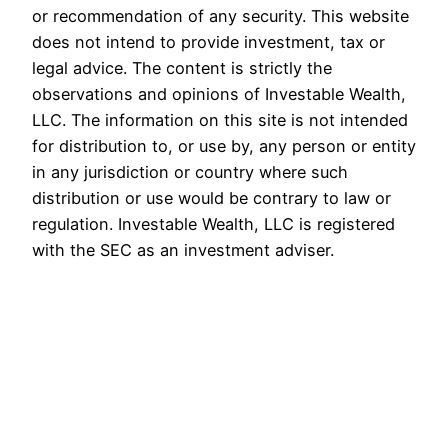
or recommendation of any security. This website
does not intend to provide investment, tax or
legal advice. The content is strictly the
observations and opinions of Investable Wealth,
LLC. The information on this site is not intended
for distribution to, or use by, any person or entity
in any jurisdiction or country where such
distribution or use would be contrary to law or
regulation. Investable Wealth, LLC is registered
with the SEC as an investment adviser.