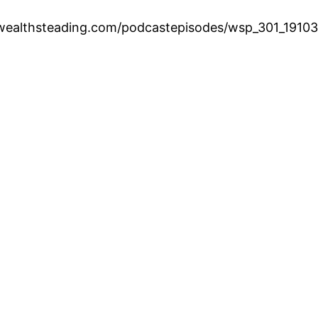
.wealthsteading.com/podcastepisodes/wsp_301_1910