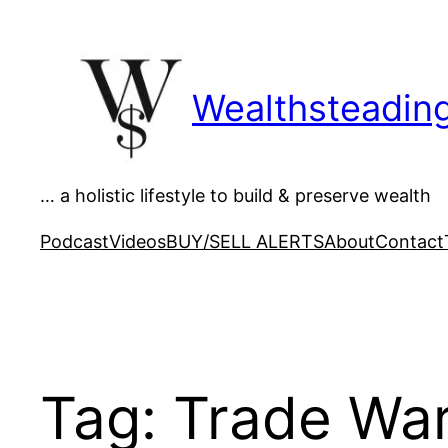
Skip
to
content
Wealthsteadin
… a holistic lifestyle to build & preserve wealth
Podcast
Videos
BUY/SELL ALERTS
About
Contact
Tag:
Trade Wa