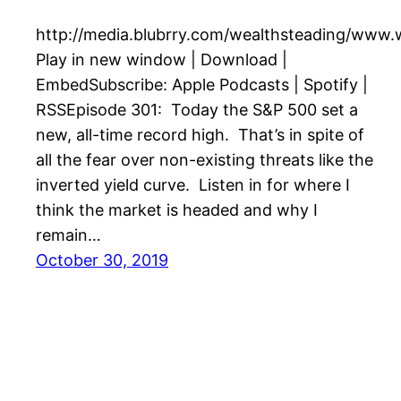
http://media.blubrry.com/wealthsteading/www
Play in new window | Download |
EmbedSubscribe: Apple Podcasts | Spotify |
RSSEpisode 301: Today the S&P 500 set a
new, all-time record high. That’s in spite of
all the fear over non-existing threats like the
inverted yield curve. Listen in for where I
think the market is headed and why I
remain…
October 30, 2019