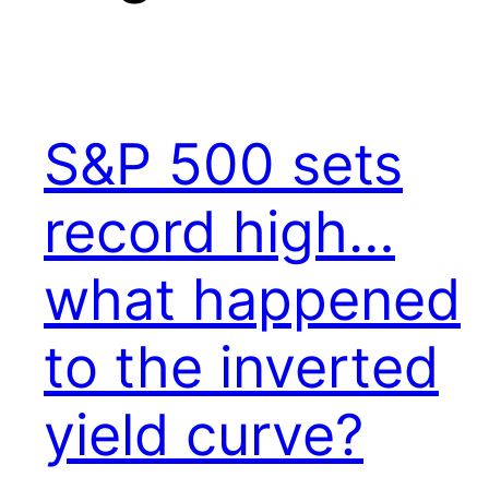
S&P 500 sets
record high…
what happened
to the inverted
yield curve?