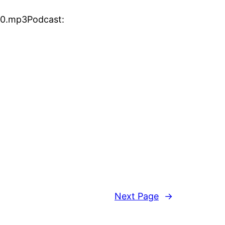
30.mp3Podcast:
Next Page
→