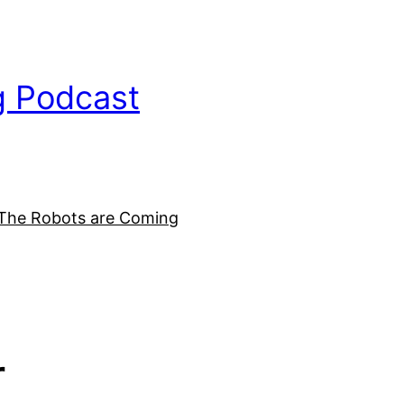
g Podcast
The Robots are Coming
r