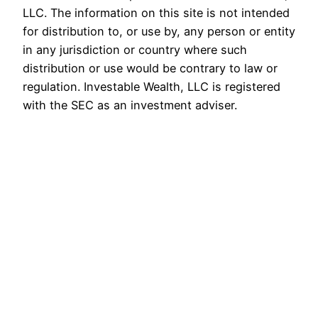
LLC. The information on this site is not intended
for distribution to, or use by, any person or entity
in any jurisdiction or country where such
distribution or use would be contrary to law or
regulation. Investable Wealth, LLC is registered
with the SEC as an investment adviser.