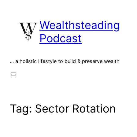
Skip
to
Wealthsteading
content
Podcast
… a holistic lifestyle to build & preserve wealth
Tag:
Sector Rotation