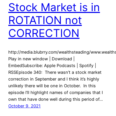
Stock Market is in
ROTATION not
CORRECTION
http://media.blubrry.com/wealthsteading/www.weal
Play in new window | Download |
EmbedSubscribe: Apple Podcasts | Spotify |
RSSEpisode 340: There wasn’t a stock market
correction in September and I think it’s highly
unlikely there will be one in October. In this
episode I’ll highlight names of companies that I
own that have done well during this period of…
October 9, 2021