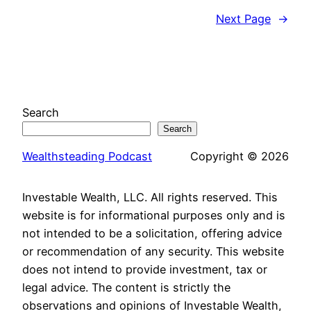
Next Page
→
Search
Search
Wealthsteading Podcast
Copyright © 2026
Investable Wealth, LLC. All rights reserved. This
website is for informational purposes only and is
not intended to be a solicitation, offering advice
or recommendation of any security. This website
does not intend to provide investment, tax or
legal advice. The content is strictly the
observations and opinions of Investable Wealth,