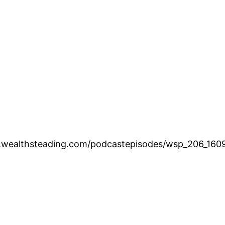
w.wealthsteading.com/podcastepisodes/wsp_206_160