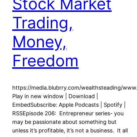
Stock Market
Trading,
Money,
Freedom
https://media.blubrry.com/wealthsteading/ww
Play in new window | Download |
EmbedSubscribe: Apple Podcasts | Spotify |
RSSEpisode 206: Entrepreneur series- you
may be passionate about something but
unless it’s profitable, it’s not a business. It all