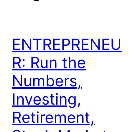
ENTREPRENEU
R: Run the
Numbers,
Investing,
Retirement,