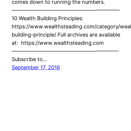
comes down to running the numbers.
————————————————————–
10 Wealth Building Principles:
https://www.wealthsteading.com/category/weal
building-principle/ Full archives are available
at: https://www.wealthsteading.com
————————————————————-
Subscribe to…
September 17, 2016