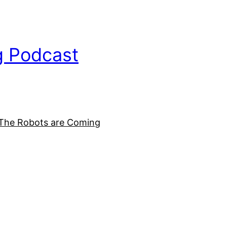
g Podcast
The Robots are Coming