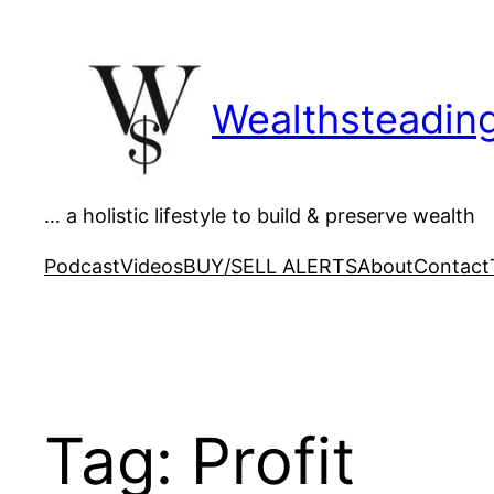
Skip
to
content
Wealthsteadin
… a holistic lifestyle to build & preserve wealth
Podcast
Videos
BUY/SELL ALERTS
About
Contact
Tag:
Profit