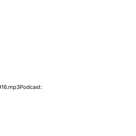
916.mp3Podcast: