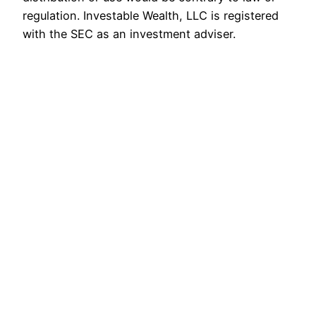
regulation. Investable Wealth, LLC is registered
with the SEC as an investment adviser.