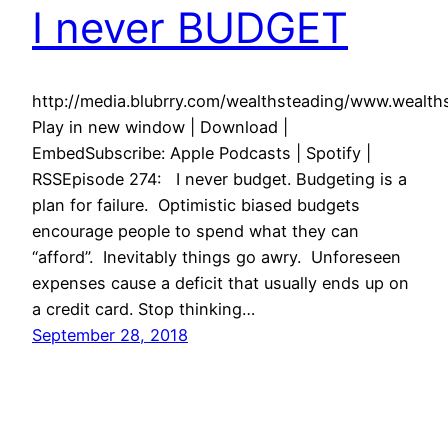
I never BUDGET
http://media.blubrry.com/wealthsteading/www.weal
Play in new window | Download |
EmbedSubscribe: Apple Podcasts | Spotify |
RSSEpisode 274: I never budget. Budgeting is a
plan for failure. Optimistic biased budgets
encourage people to spend what they can
“afford”. Inevitably things go awry. Unforeseen
expenses cause a deficit that usually ends up on
a credit card. Stop thinking…
September 28, 2018