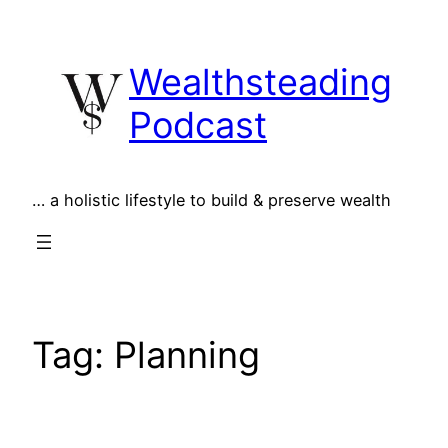
Skip
to
Wealthsteading
content
Podcast
… a holistic lifestyle to build & preserve wealth
Tag:
Planning