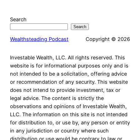
Search
Search
Wealthsteading Podcast
Copyright © 2026
Investable Wealth, LLC. All rights reserved. This
website is for informational purposes only and is
not intended to be a solicitation, offering advice
or recommendation of any security. This website
does not intend to provide investment, tax or
legal advice. The content is strictly the
observations and opinions of Investable Wealth,
LLC. The information on this site is not intended
for distribution to, or use by, any person or entity
in any jurisdiction or country where such
distribution or use would be contrary to law or