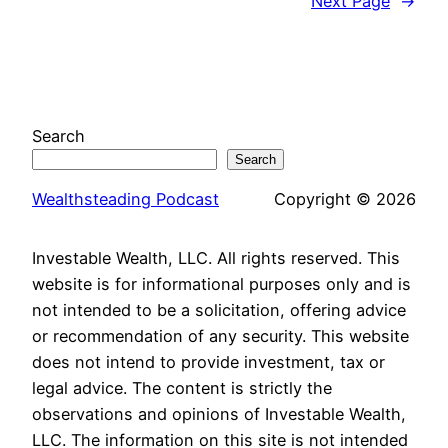
Next Page
→
Search
Search
Wealthsteading Podcast
Copyright © 2026
Investable Wealth, LLC. All rights reserved. This
website is for informational purposes only and is
not intended to be a solicitation, offering advice
or recommendation of any security. This website
does not intend to provide investment, tax or
legal advice. The content is strictly the
observations and opinions of Investable Wealth,
LLC. The information on this site is not intended