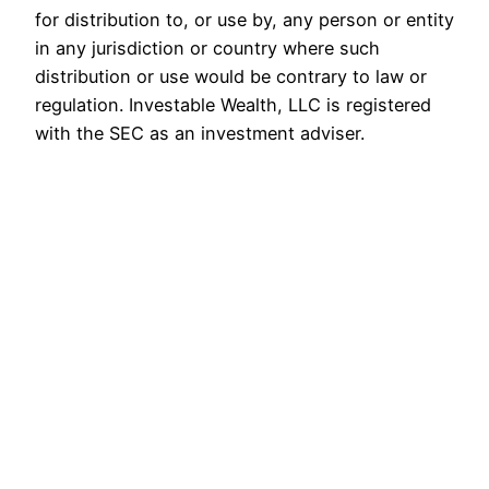
for distribution to, or use by, any person or entity
in any jurisdiction or country where such
distribution or use would be contrary to law or
regulation. Investable Wealth, LLC is registered
with the SEC as an investment adviser.