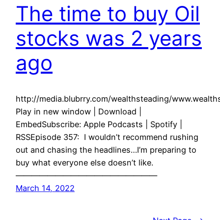
The time to buy Oil
stocks was 2 years
ago
http://media.blubrry.com/wealthsteading/www.weal
Play in new window | Download |
EmbedSubscribe: Apple Podcasts | Spotify |
RSSEpisode 357: I wouldn’t recommend rushing
out and chasing the headlines…I’m preparing to
buy what everyone else doesn’t like.
——————————————————
March 14, 2022