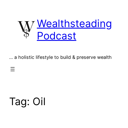
Skip
to
Wealthsteading
content
Podcast
… a holistic lifestyle to build & preserve wealth
Tag:
Oil