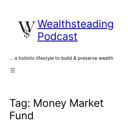
Skip
to
Wealthsteading
content
Podcast
… a holistic lifestyle to build & preserve wealth
Tag:
Money Market
Fund