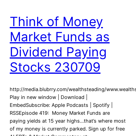
Think of Money
Market Funds as
Dividend Paying
Stocks 230709
http://media.blubrry.com/wealthsteading/www.weal
Play in new window | Download |
EmbedSubscribe: Apple Podcasts | Spotify |
RSSEpisode 419: Money Market Funds are
paying yields at 15 year highs…that’s where most
of my money is currently parked. Sign up for free