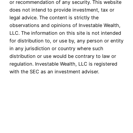
or recommendation of any security. This website
does not intend to provide investment, tax or
legal advice. The content is strictly the
observations and opinions of Investable Wealth,
LLC. The information on this site is not intended
for distribution to, or use by, any person or entity
in any jurisdiction or country where such
distribution or use would be contrary to law or
regulation. Investable Wealth, LLC is registered
with the SEC as an investment adviser.