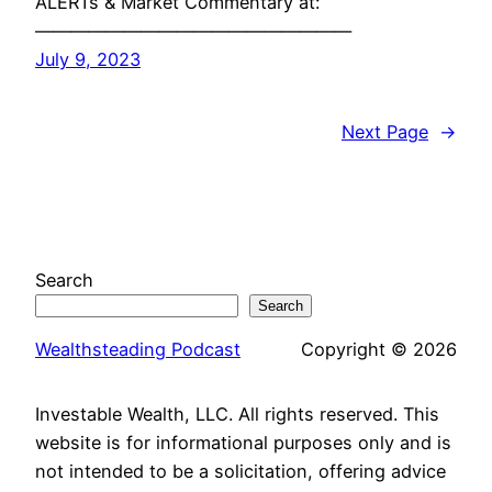
ALERTs & Market Commentary at:
——————————————————
July 9, 2023
Next Page
→
Search
Search
Wealthsteading Podcast
Copyright © 2026
Investable Wealth, LLC. All rights reserved. This
website is for informational purposes only and is
not intended to be a solicitation, offering advice