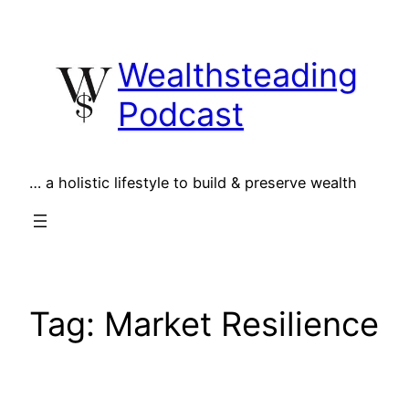
Skip
to
Wealthsteading
content
Podcast
… a holistic lifestyle to build & preserve wealth
Tag:
Market Resilience