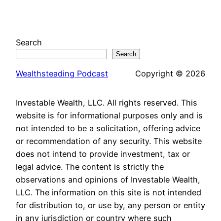
Search
Search
Wealthsteading Podcast
Copyright © 2026
Investable Wealth, LLC. All rights reserved. This
website is for informational purposes only and is
not intended to be a solicitation, offering advice
or recommendation of any security. This website
does not intend to provide investment, tax or
legal advice. The content is strictly the
observations and opinions of Investable Wealth,
LLC. The information on this site is not intended
for distribution to, or use by, any person or entity
in any jurisdiction or country where such