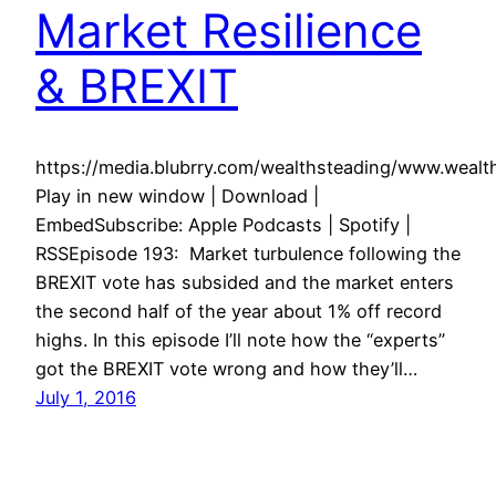
Market Resilience
& BREXIT
https://media.blubrry.com/wealthsteading/www.weal
Play in new window | Download |
EmbedSubscribe: Apple Podcasts | Spotify |
RSSEpisode 193: Market turbulence following the
BREXIT vote has subsided and the market enters
the second half of the year about 1% off record
highs. In this episode I’ll note how the “experts”
got the BREXIT vote wrong and how they’ll…
July 1, 2016