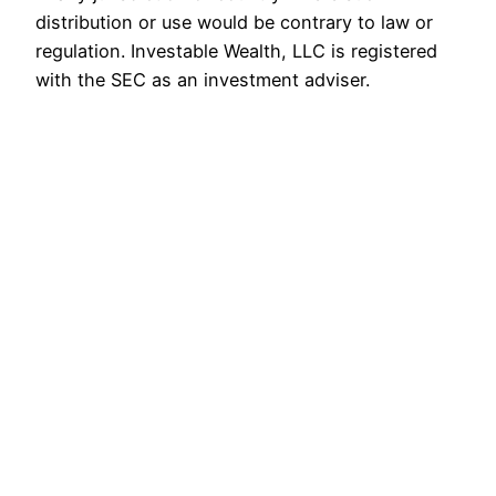
distribution or use would be contrary to law or
regulation. Investable Wealth, LLC is registered
with the SEC as an investment adviser.