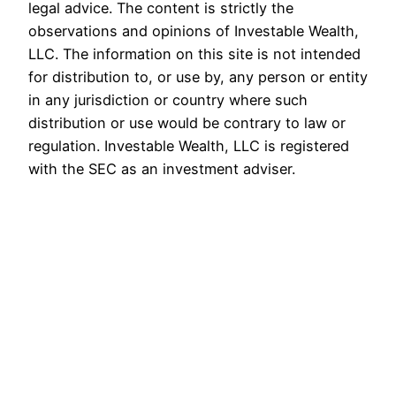
legal advice. The content is strictly the
observations and opinions of Investable Wealth,
LLC. The information on this site is not intended
for distribution to, or use by, any person or entity
in any jurisdiction or country where such
distribution or use would be contrary to law or
regulation. Investable Wealth, LLC is registered
with the SEC as an investment adviser.