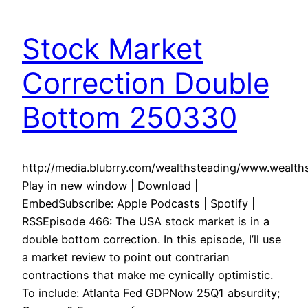
Stock Market
Correction Double
Bottom 250330
http://media.blubrry.com/wealthsteading/www.weal
Play in new window | Download |
EmbedSubscribe: Apple Podcasts | Spotify |
RSSEpisode 466: The USA stock market is in a
double bottom correction. In this episode, I’ll use
a market review to point out contrarian
contractions that make me cynically optimistic.
To include: Atlanta Fed GDPNow 25Q1 absurdity;