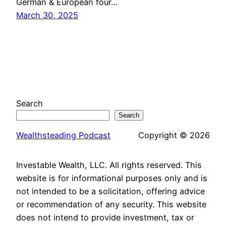
German & European four…
March 30, 2025
Search
Search
Wealthsteading Podcast
Copyright © 2026
Investable Wealth, LLC. All rights reserved. This
website is for informational purposes only and is
not intended to be a solicitation, offering advice
or recommendation of any security. This website
does not intend to provide investment, tax or