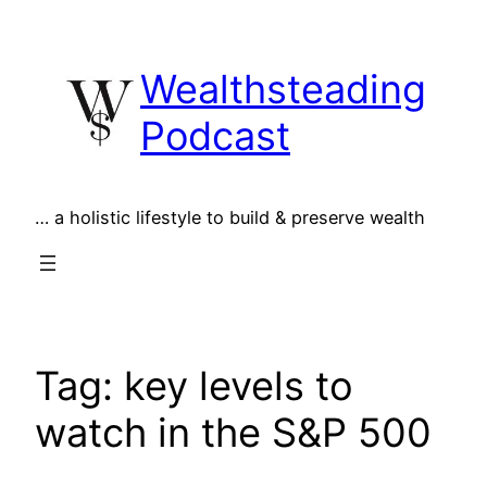
Skip
to
Wealthsteading
content
Podcast
… a holistic lifestyle to build & preserve wealth
Tag:
key levels to
watch in the S&P 500