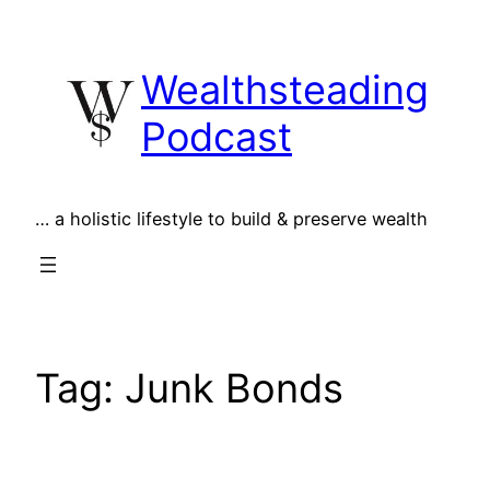
Skip
to
Wealthsteading
content
Podcast
… a holistic lifestyle to build & preserve wealth
Tag:
Junk Bonds