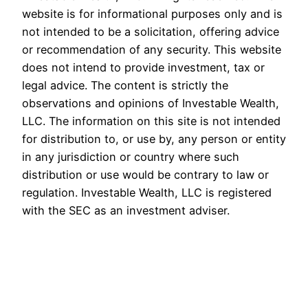
website is for informational purposes only and is
not intended to be a solicitation, offering advice
or recommendation of any security. This website
does not intend to provide investment, tax or
legal advice. The content is strictly the
observations and opinions of Investable Wealth,
LLC. The information on this site is not intended
for distribution to, or use by, any person or entity
in any jurisdiction or country where such
distribution or use would be contrary to law or
regulation. Investable Wealth, LLC is registered
with the SEC as an investment adviser.