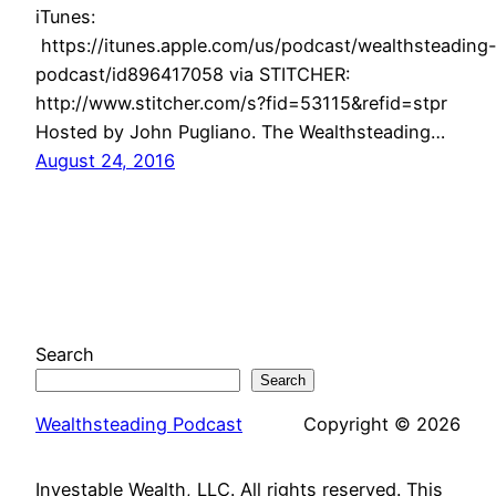
iTunes:
https://itunes.apple.com/us/podcast/wealthsteading
podcast/id896417058 via STITCHER:
http://www.stitcher.com/s?fid=53115&refid=stpr
Hosted by John Pugliano. The Wealthsteading…
August 24, 2016
Search
Search
Wealthsteading Podcast
Copyright © 2026
Investable Wealth, LLC. All rights reserved. This