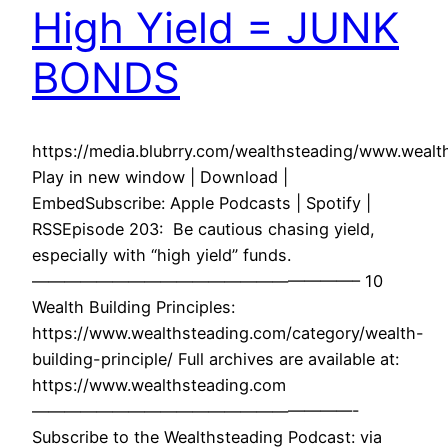
High Yield = JUNK
BONDS
https://media.blubrry.com/wealthsteading/www.wea
Play in new window | Download |
EmbedSubscribe: Apple Podcasts | Spotify |
RSSEpisode 203: Be cautious chasing yield,
especially with “high yield” funds.
————————————————————– 10
Wealth Building Principles:
https://www.wealthsteading.com/category/wealth-
building-principle/ Full archives are available at:
https://www.wealthsteading.com
————————————————————-
Subscribe to the Wealthsteading Podcast: via