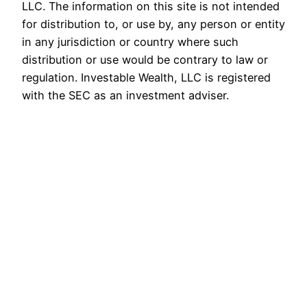
LLC. The information on this site is not intended
for distribution to, or use by, any person or entity
in any jurisdiction or country where such
distribution or use would be contrary to law or
regulation. Investable Wealth, LLC is registered
with the SEC as an investment adviser.