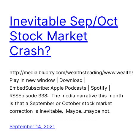
Inevitable Sep/Oct
Stock Market
Crash?
http://media.blubrry.com/wealthsteading/www.weal
Play in new window | Download |
EmbedSubscribe: Apple Podcasts | Spotify |
RSSEpisode 338: The media narrative this month
is that a September or October stock market
correction is inevitable. Maybe…maybe not.
——————————————————
September 14, 2021