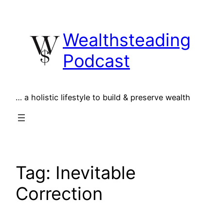
Skip
to
Wealthsteading
content
Podcast
… a holistic lifestyle to build & preserve wealth
Tag:
Inevitable
Correction