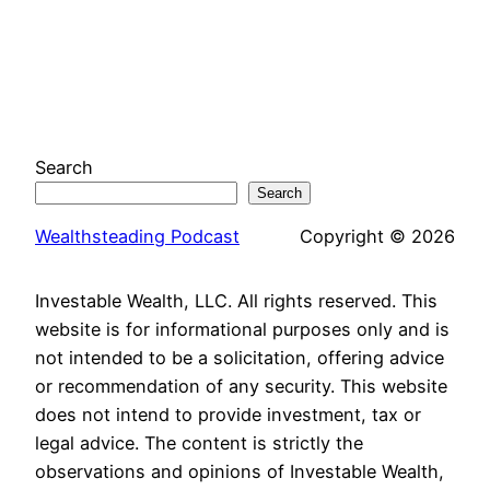
Search
Search
Wealthsteading Podcast
Copyright © 2026
Investable Wealth, LLC. All rights reserved. This
website is for informational purposes only and is
not intended to be a solicitation, offering advice
or recommendation of any security. This website
does not intend to provide investment, tax or
legal advice. The content is strictly the
observations and opinions of Investable Wealth,