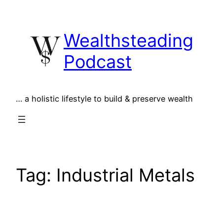
Skip
to
Wealthsteading
content
Podcast
… a holistic lifestyle to build & preserve wealth
Tag:
Industrial Metals