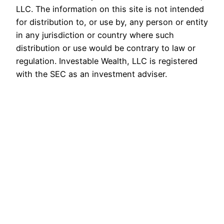
LLC. The information on this site is not intended
for distribution to, or use by, any person or entity
in any jurisdiction or country where such
distribution or use would be contrary to law or
regulation. Investable Wealth, LLC is registered
with the SEC as an investment adviser.