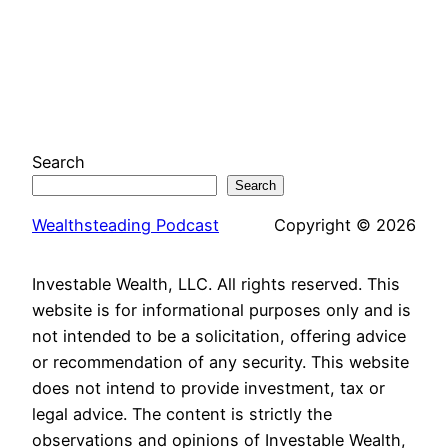
Search
Search
Wealthsteading Podcast
Copyright © 2026
Investable Wealth, LLC. All rights reserved. This
website is for informational purposes only and is
not intended to be a solicitation, offering advice
or recommendation of any security. This website
does not intend to provide investment, tax or
legal advice. The content is strictly the
observations and opinions of Investable Wealth,