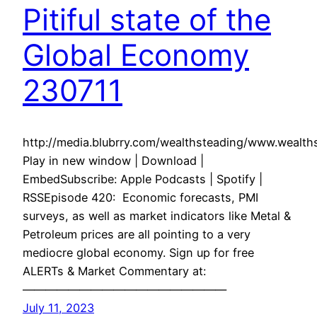
Pitiful state of the
Global Economy
230711
http://media.blubrry.com/wealthsteading/www.weal
Play in new window | Download |
EmbedSubscribe: Apple Podcasts | Spotify |
RSSEpisode 420: Economic forecasts, PMI
surveys, as well as market indicators like Metal &
Petroleum prices are all pointing to a very
mediocre global economy. Sign up for free
ALERTs & Market Commentary at:
——————————————————
July 11, 2023