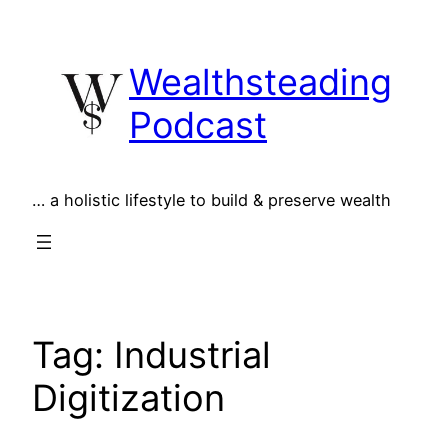
Skip
to
Wealthsteading
content
Podcast
… a holistic lifestyle to build & preserve wealth
Tag:
Industrial
Digitization