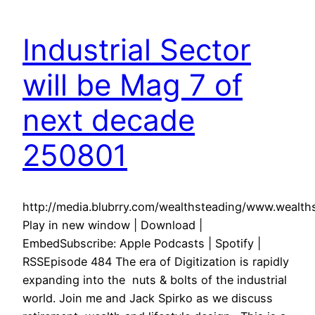
Industrial Sector
will be Mag 7 of
next decade
250801
http://media.blubrry.com/wealthsteading/www.weal
Play in new window | Download |
EmbedSubscribe: Apple Podcasts | Spotify |
RSSEpisode 484 The era of Digitization is rapidly
expanding into the nuts & bolts of the industrial
world. Join me and Jack Spirko as we discuss