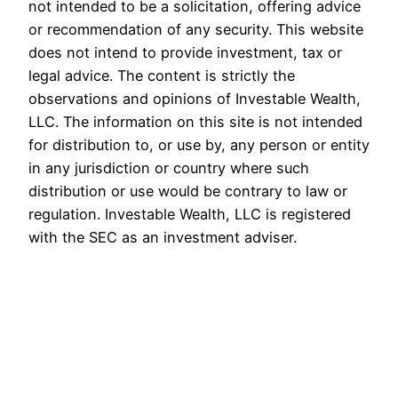
not intended to be a solicitation, offering advice
or recommendation of any security. This website
does not intend to provide investment, tax or
legal advice. The content is strictly the
observations and opinions of Investable Wealth,
LLC. The information on this site is not intended
for distribution to, or use by, any person or entity
in any jurisdiction or country where such
distribution or use would be contrary to law or
regulation. Investable Wealth, LLC is registered
with the SEC as an investment adviser.