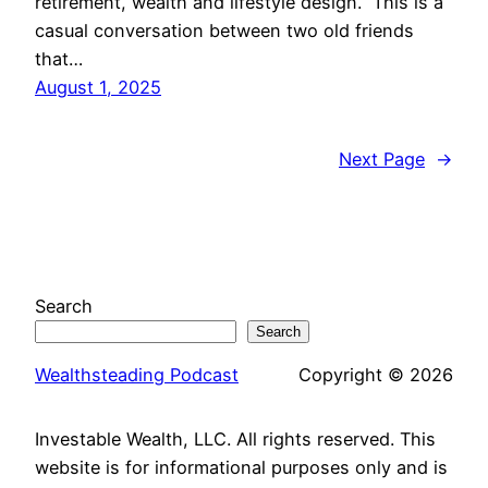
retirement, wealth and lifestyle design. This is a
casual conversation between two old friends
that…
August 1, 2025
Next Page
→
Search
Search
Wealthsteading Podcast
Copyright © 2026
Investable Wealth, LLC. All rights reserved. This
website is for informational purposes only and is