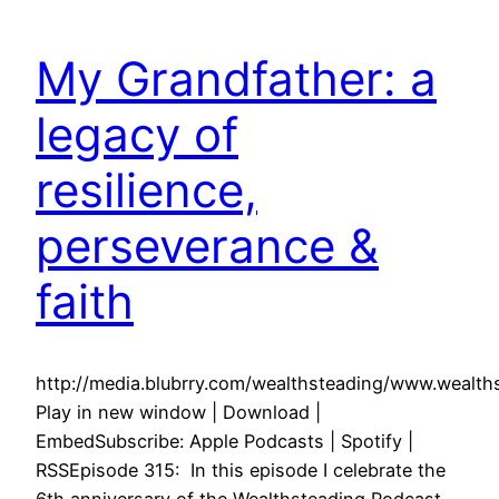
My Grandfather: a
legacy of
resilience,
perseverance &
faith
http://media.blubrry.com/wealthsteading/www.weal
Play in new window | Download |
EmbedSubscribe: Apple Podcasts | Spotify |
RSSEpisode 315: In this episode I celebrate the