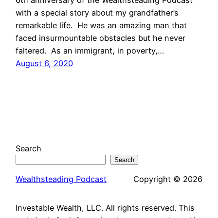
6th anniversary of the Wealthsteading Podcast
with a special story about my grandfather’s
remarkable life. He was an amazing man that
faced insurmountable obstacles but he never
faltered. As an immigrant, in poverty,…
August 6, 2020
Search
Search
Wealthsteading Podcast
Copyright © 2026
Investable Wealth, LLC. All rights reserved. This