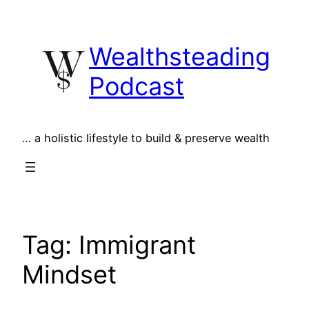
Skip
to
Wealthsteading
content
Podcast
… a holistic lifestyle to build & preserve wealth
Tag:
Immigrant
Mindset