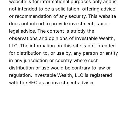
website is for informational purposes only and is
not intended to be a solicitation, offering advice
or recommendation of any security. This website
does not intend to provide investment, tax or
legal advice. The content is strictly the
observations and opinions of Investable Wealth,
LLC. The information on this site is not intended
for distribution to, or use by, any person or entity
in any jurisdiction or country where such
distribution or use would be contrary to law or
regulation. Investable Wealth, LLC is registered
with the SEC as an investment adviser.