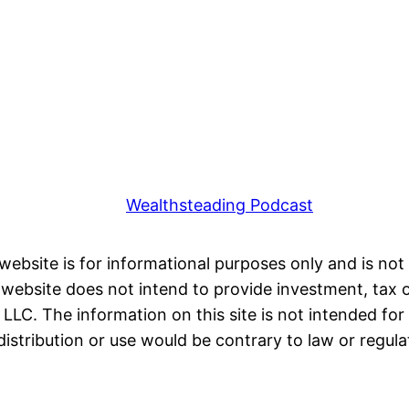
Wealthsteading Podcast
 website is for informational purposes only and is not 
ebsite does not intend to provide investment, tax or 
LC. The information on this site is not intended for 
distribution or use would be contrary to law or regula