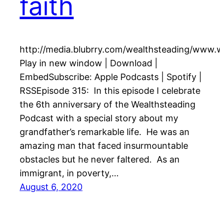
faith
http://media.blubrry.com/wealthsteading/www
Play in new window | Download |
EmbedSubscribe: Apple Podcasts | Spotify |
RSSEpisode 315: In this episode I celebrate
the 6th anniversary of the Wealthsteading
Podcast with a special story about my
grandfather’s remarkable life. He was an
amazing man that faced insurmountable
obstacles but he never faltered. As an
immigrant, in poverty,…
August 6, 2020