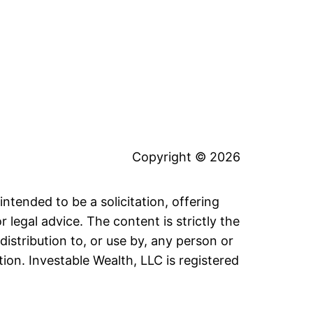
Copyright © 2026
intended to be a solicitation, offering
legal advice. The content is strictly the
distribution to, or use by, any person or
tion. Investable Wealth, LLC is registered