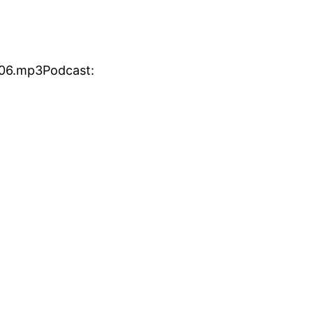
806.mp3Podcast: