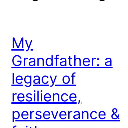
My
Grandfather: a
legacy of
resilience,
perseverance &