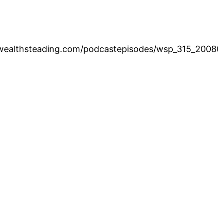
.wealthsteading.com/podcastepisodes/wsp_315_200