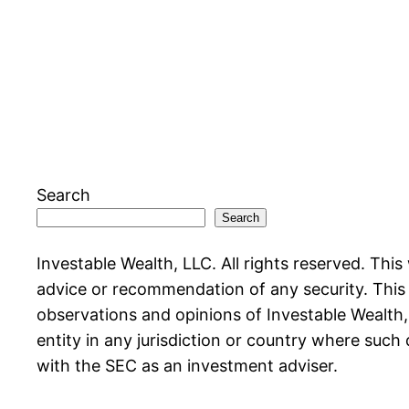
Search
Search
Investable Wealth, LLC. All rights reserved. This
advice or recommendation of any security. This w
observations and opinions of Investable Wealth, L
entity in any jurisdiction or country where such 
with the SEC as an investment adviser.