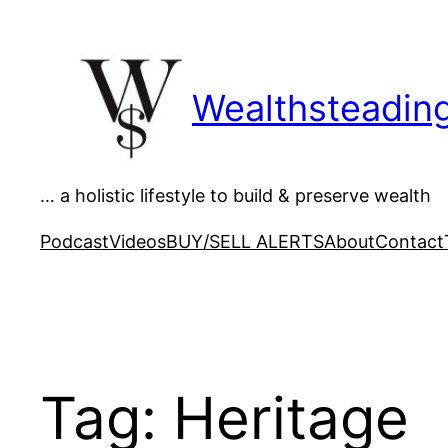
Skip
to
content
Wealthsteadin
… a holistic lifestyle to build & preserve wealth
Podcast
Videos
BUY/SELL ALERTS
About
Contact
Tag:
Heritage