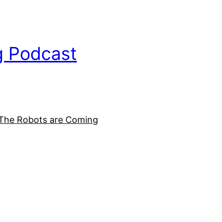
g Podcast
The Robots are Coming