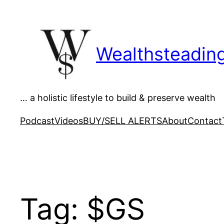
Skip
to
content
Wealthsteadin
… a holistic lifestyle to build & preserve wealth
Podcast
Videos
BUY/SELL ALERTS
About
Contact
Tag:
$GS