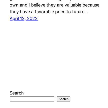
own and I believe they are valuable because
they have a favorable price to future…
April 12, 2022
Search
Search