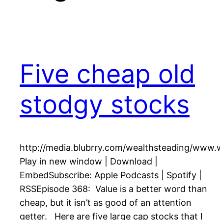
Five cheap old
stodgy stocks
http://media.blubrry.com/wealthsteading/www
Play in new window | Download |
EmbedSubscribe: Apple Podcasts | Spotify |
RSSEpisode 368: Value is a better word than
cheap, but it isn’t as good of an attention
getter. Here are five large cap stocks that I