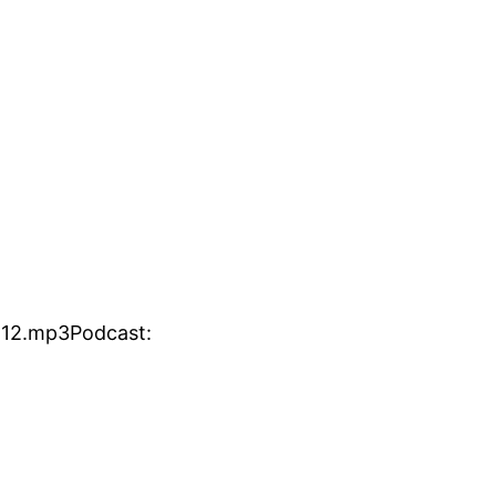
412.mp3Podcast: