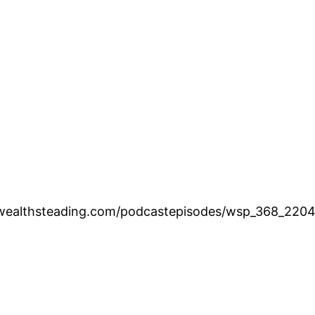
.wealthsteading.com/podcastepisodes/wsp_368_220