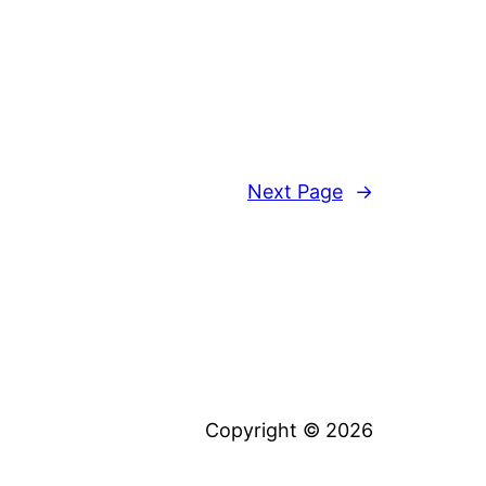
Next Page
→
Copyright © 2026