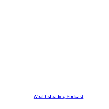
Wealthsteading Podcast