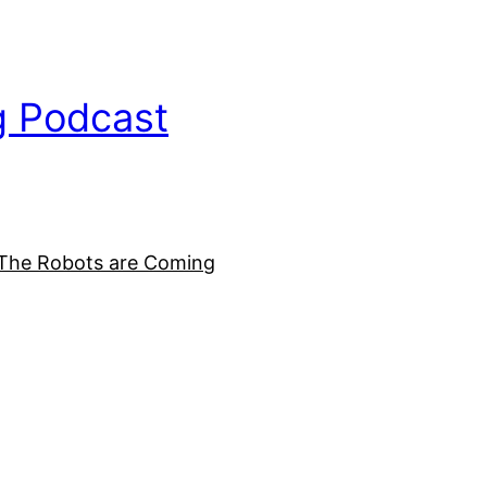
g Podcast
The Robots are Coming