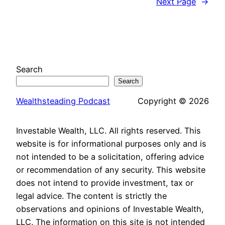
Next Page
→
Search
Search
Wealthsteading Podcast
Copyright © 2026
Investable Wealth, LLC. All rights reserved. This
website is for informational purposes only and is
not intended to be a solicitation, offering advice
or recommendation of any security. This website
does not intend to provide investment, tax or
legal advice. The content is strictly the
observations and opinions of Investable Wealth,
LLC. The information on this site is not intended