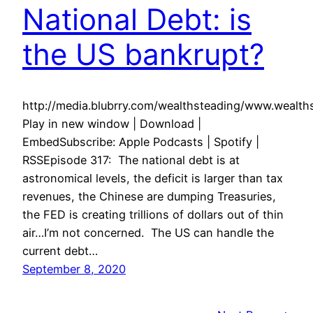
National Debt: is
the US bankrupt?
http://media.blubrry.com/wealthsteading/www.wealt
Play in new window | Download |
EmbedSubscribe: Apple Podcasts | Spotify |
RSSEpisode 317: The national debt is at
astronomical levels, the deficit is larger than tax
revenues, the Chinese are dumping Treasuries,
the FED is creating trillions of dollars out of thin
air…I’m not concerned. The US can handle the
current debt…
September 8, 2020