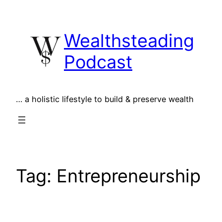
Skip
to
Wealthsteading
content
Podcast
… a holistic lifestyle to build & preserve wealth
Tag:
Entrepreneurship