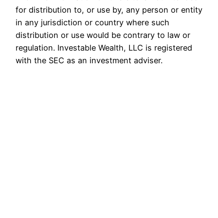
for distribution to, or use by, any person or entity
in any jurisdiction or country where such
distribution or use would be contrary to law or
regulation. Investable Wealth, LLC is registered
with the SEC as an investment adviser.