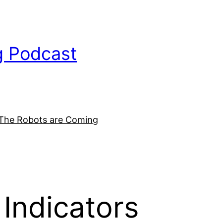
g Podcast
The Robots are Coming
Indicators