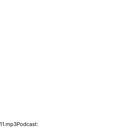
11.mp3Podcast: