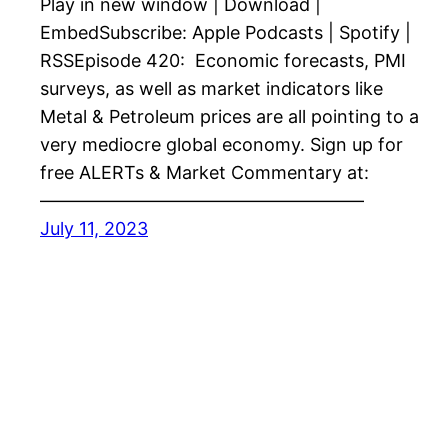
Play in new window | Download |
EmbedSubscribe: Apple Podcasts | Spotify |
RSSEpisode 420: Economic forecasts, PMI
surveys, as well as market indicators like
Metal & Petroleum prices are all pointing to a
very mediocre global economy. Sign up for
free ALERTs & Market Commentary at:
——————————————————
July 11, 2023