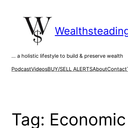
Skip
to
content
Wealthsteadin
… a holistic lifestyle to build & preserve wealth
Podcast
Videos
BUY/SELL ALERTS
About
Contact
Tag:
Economic 