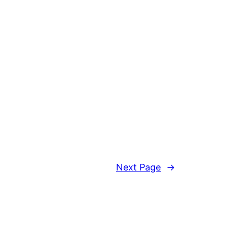
Next Page
→