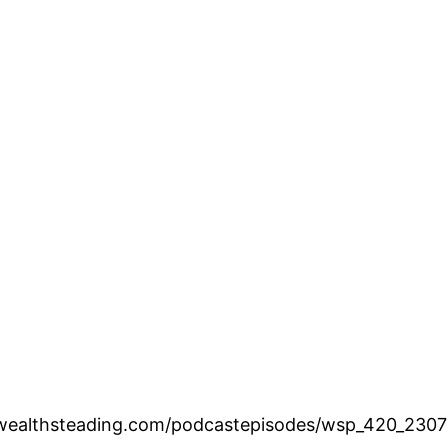
.wealthsteading.com/podcastepisodes/wsp_420_2307