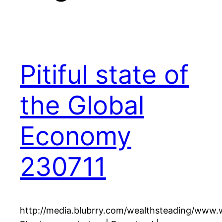
Pitiful state of
the Global
Economy
230711
http://media.blubrry.com/wealthsteading/www