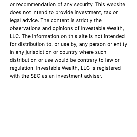
or recommendation of any security. This website
does not intend to provide investment, tax or
legal advice. The content is strictly the
observations and opinions of Investable Wealth,
LLC. The information on this site is not intended
for distribution to, or use by, any person or entity
in any jurisdiction or country where such
distribution or use would be contrary to law or
regulation. Investable Wealth, LLC is registered
with the SEC as an investment adviser.