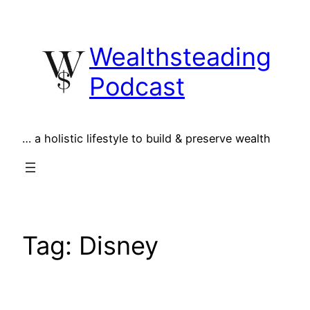
Skip
to
Wealthsteading
content
Podcast
… a holistic lifestyle to build & preserve wealth
Tag:
Disney