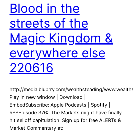
Blood in the
streets of the
Magic Kingdom &
everywhere else
220616
http://media.blubrry.com/wealthsteading/www.weal
Play in new window | Download |
EmbedSubscribe: Apple Podcasts | Spotify |
RSSEpisode 376: The Markets might have finally
hit selloff capitulation. Sign up for free ALERTs &
Market Commentary at: