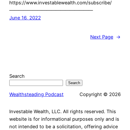
https://www.investablewealth.com/subscribe/
——————————————————
June 16, 2022
Next Page
→
Search
Search
Wealthsteading Podcast
Copyright © 2026
Investable Wealth, LLC. All rights reserved. This
website is for informational purposes only and is
not intended to be a solicitation, offering advice