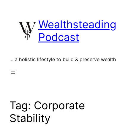
Skip
to
Wealthsteading
content
Podcast
… a holistic lifestyle to build & preserve wealth
Tag:
Corporate
Stability