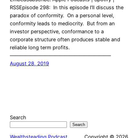
RSSEpisode 298: In this episode I’ll discuss the
paradox of conformity. On a personal level,
conformity leads to mediocrity. But from an
investor perspective, conformance to a
corporate structure often produces stable and
reliable long term profits.
————————————————————–
August 28, 2019
Search
Search
Wealthsteading Podcast
Copyright © 2026