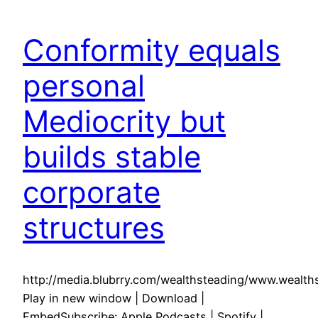
Conformity equals
personal
Mediocrity but
builds stable
corporate
structures
http://media.blubrry.com/wealthsteading/www.weal
Play in new window | Download |
EmbedSubscribe: Apple Podcasts | Spotify |