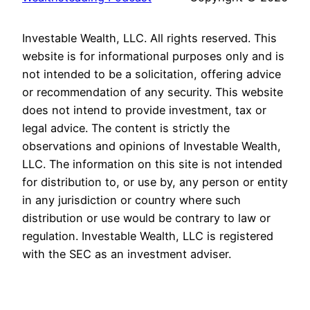
Investable Wealth, LLC. All rights reserved. This
website is for informational purposes only and is
not intended to be a solicitation, offering advice
or recommendation of any security. This website
does not intend to provide investment, tax or
legal advice. The content is strictly the
observations and opinions of Investable Wealth,
LLC. The information on this site is not intended
for distribution to, or use by, any person or entity
in any jurisdiction or country where such
distribution or use would be contrary to law or
regulation. Investable Wealth, LLC is registered
with the SEC as an investment adviser.