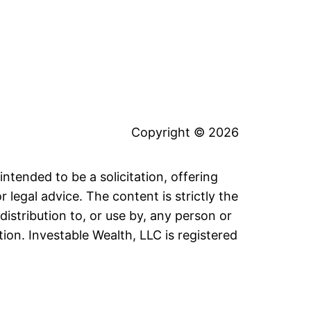
Copyright © 2026
intended to be a solicitation, offering
legal advice. The content is strictly the
distribution to, or use by, any person or
tion. Investable Wealth, LLC is registered