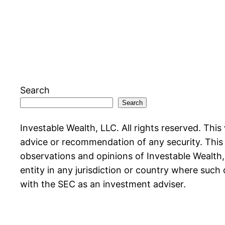
Search
Search
Investable Wealth, LLC. All rights reserved. This
advice or recommendation of any security. This w
observations and opinions of Investable Wealth, L
entity in any jurisdiction or country where such 
with the SEC as an investment adviser.