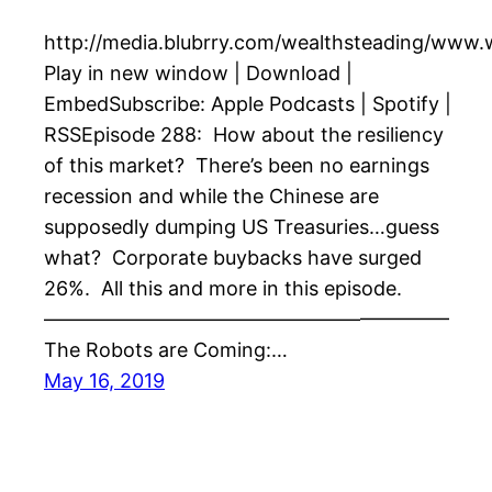
http://media.blubrry.com/wealthsteading/www
Play in new window | Download |
EmbedSubscribe: Apple Podcasts | Spotify |
RSSEpisode 288: How about the resiliency
of this market? There’s been no earnings
recession and while the Chinese are
supposedly dumping US Treasuries…guess
what? Corporate buybacks have surged
26%. All this and more in this episode.
————————————————————–
The Robots are Coming:…
May 16, 2019