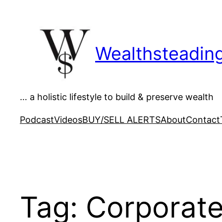
Skip
to
content
Wealthsteadin
… a holistic lifestyle to build & preserve wealth
Podcast
Videos
BUY/SELL ALERTS
About
Contact
Tag:
Corporat