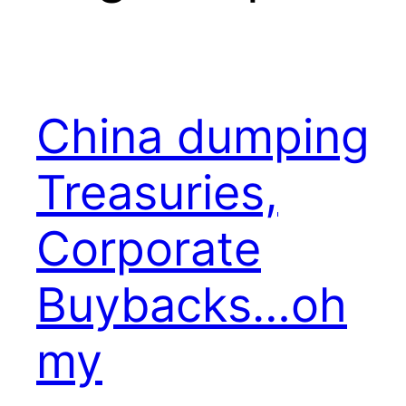
China dumping
Treasuries,
Corporate
Buybacks…oh
my