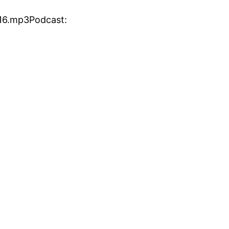
16.mp3Podcast: