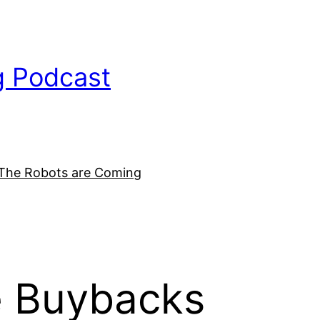
g Podcast
The Robots are Coming
e Buybacks