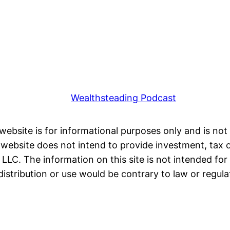
Wealthsteading Podcast
 website is for informational purposes only and is not 
ebsite does not intend to provide investment, tax or 
LC. The information on this site is not intended for 
distribution or use would be contrary to law or regula