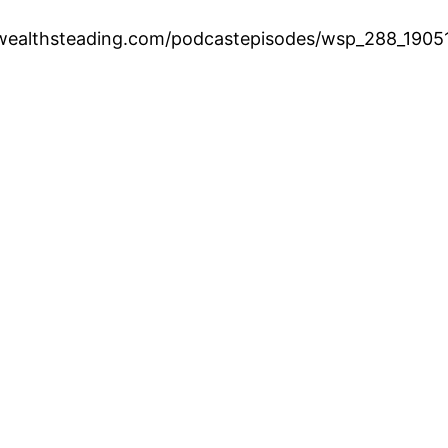
.wealthsteading.com/podcastepisodes/wsp_288_1905