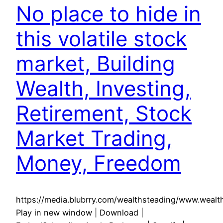
No place to hide in
this volatile stock
market, Building
Wealth, Investing,
Retirement, Stock
Market Trading,
Money, Freedom
https://media.blubrry.com/wealthsteading/www.weal
Play in new window | Download |