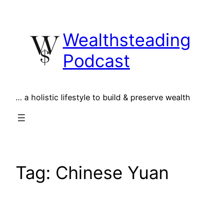
Skip
to
Wealthsteading
content
Podcast
… a holistic lifestyle to build & preserve wealth
Tag:
Chinese Yuan