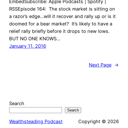
EmbedSubscribe: Apple Podcasts | Spotify |
RSSEpisode 164: The stock market is sitting on
a razor’s edge…will it recover and rally up or is it
doomed for a bear market? It’s likely to have a
relief rally briefly before it drops to new lows.
BUT NO ONE KNOWS…
January 11, 2016
Next Page
→
Search
Search
Wealthsteading Podcast
Copyright © 2026