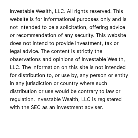
Investable Wealth, LLC. All rights reserved. This
website is for informational purposes only and is
not intended to be a solicitation, offering advice
or recommendation of any security. This website
does not intend to provide investment, tax or
legal advice. The content is strictly the
observations and opinions of Investable Wealth,
LLC. The information on this site is not intended
for distribution to, or use by, any person or entity
in any jurisdiction or country where such
distribution or use would be contrary to law or
regulation. Investable Wealth, LLC is registered
with the SEC as an investment adviser.