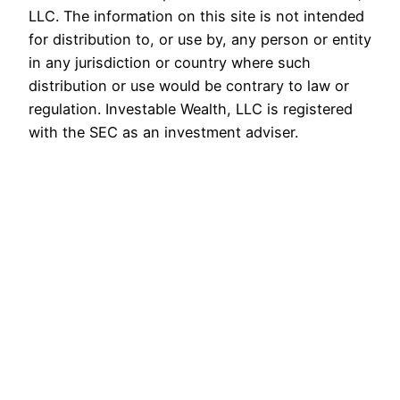
LLC. The information on this site is not intended
for distribution to, or use by, any person or entity
in any jurisdiction or country where such
distribution or use would be contrary to law or
regulation. Investable Wealth, LLC is registered
with the SEC as an investment adviser.