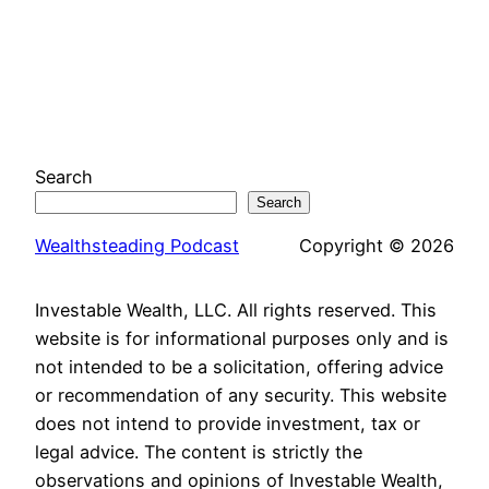
Search
Search
Wealthsteading Podcast
Copyright © 2026
Investable Wealth, LLC. All rights reserved. This
website is for informational purposes only and is
not intended to be a solicitation, offering advice
or recommendation of any security. This website
does not intend to provide investment, tax or
legal advice. The content is strictly the
observations and opinions of Investable Wealth,