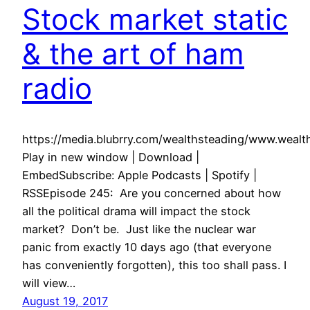
Stock market static
& the art of ham
radio
https://media.blubrry.com/wealthsteading/www.wea
Play in new window | Download |
EmbedSubscribe: Apple Podcasts | Spotify |
RSSEpisode 245: Are you concerned about how
all the political drama will impact the stock
market? Don’t be. Just like the nuclear war
panic from exactly 10 days ago (that everyone
has conveniently forgotten), this too shall pass. I
will view…
August 19, 2017