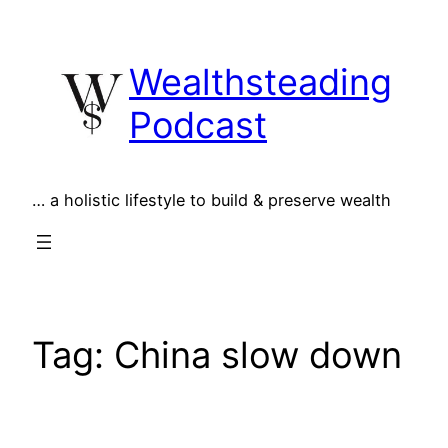
Skip
to
Wealthsteading
content
Podcast
… a holistic lifestyle to build & preserve wealth
Tag:
China slow down