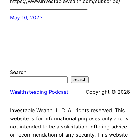
https://www.investablewealth.com/subscribe/
———————————————–
May 16, 2023
Search
Search
Wealthsteading Podcast
Copyright © 2026
Investable Wealth, LLC. All rights reserved. This
website is for informational purposes only and is
not intended to be a solicitation, offering advice
or recommendation of any security. This website