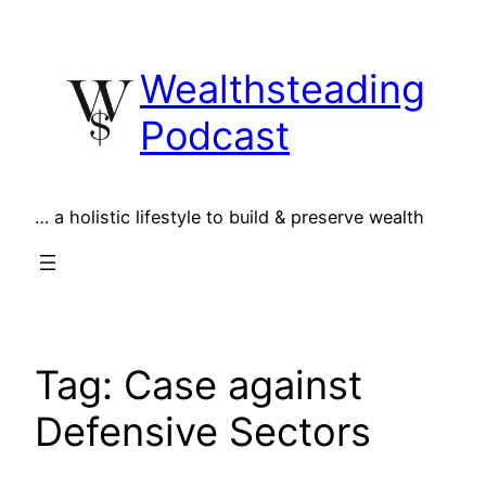
Skip
to
Wealthsteading
content
Podcast
… a holistic lifestyle to build & preserve wealth
Tag:
Case against
Defensive Sectors