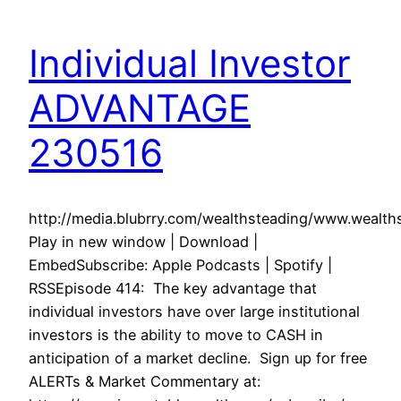
Individual Investor
ADVANTAGE
230516
http://media.blubrry.com/wealthsteading/www.weal
Play in new window | Download |
EmbedSubscribe: Apple Podcasts | Spotify |
RSSEpisode 414: The key advantage that
individual investors have over large institutional
investors is the ability to move to CASH in
anticipation of a market decline. Sign up for free
ALERTs & Market Commentary at: