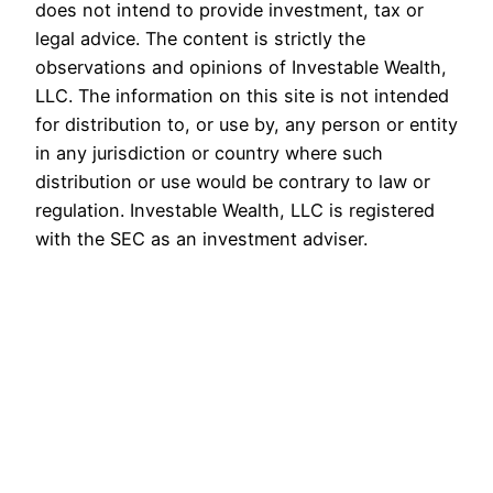
does not intend to provide investment, tax or
legal advice. The content is strictly the
observations and opinions of Investable Wealth,
LLC. The information on this site is not intended
for distribution to, or use by, any person or entity
in any jurisdiction or country where such
distribution or use would be contrary to law or
regulation. Investable Wealth, LLC is registered
with the SEC as an investment adviser.