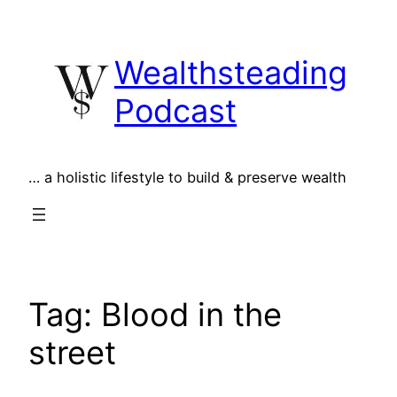
Skip
to
Wealthsteading
content
Podcast
… a holistic lifestyle to build & preserve wealth
Tag:
Blood in the
street