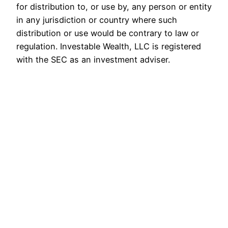
for distribution to, or use by, any person or entity
in any jurisdiction or country where such
distribution or use would be contrary to law or
regulation. Investable Wealth, LLC is registered
with the SEC as an investment adviser.