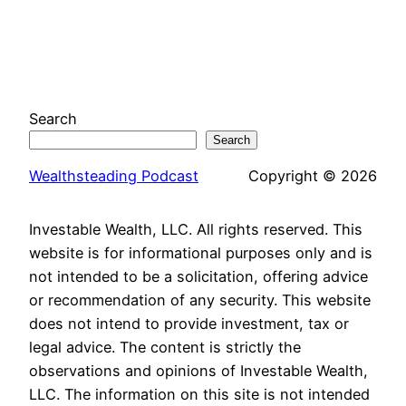
Search
Search
Wealthsteading Podcast
Copyright © 2026
Investable Wealth, LLC. All rights reserved. This
website is for informational purposes only and is
not intended to be a solicitation, offering advice
or recommendation of any security. This website
does not intend to provide investment, tax or
legal advice. The content is strictly the
observations and opinions of Investable Wealth,
LLC. The information on this site is not intended