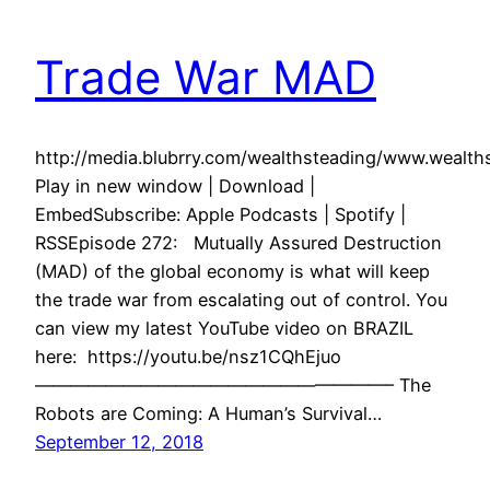
Trade War MAD
http://media.blubrry.com/wealthsteading/www.weal
Play in new window | Download |
EmbedSubscribe: Apple Podcasts | Spotify |
RSSEpisode 272: Mutually Assured Destruction
(MAD) of the global economy is what will keep
the trade war from escalating out of control. You
can view my latest YouTube video on BRAZIL
here: https://youtu.be/nsz1CQhEjuo
————————————————————– The
Robots are Coming: A Human’s Survival…
September 12, 2018