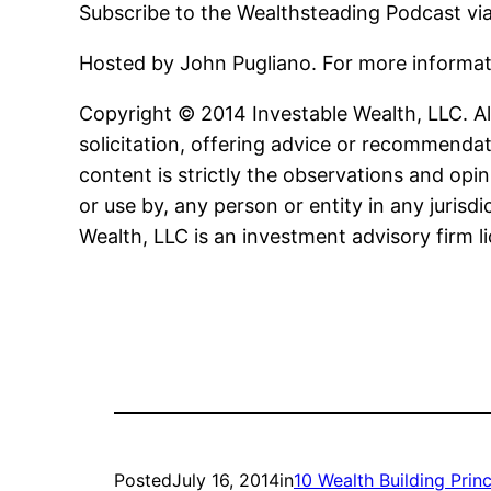
Subscribe to the Wealthsteading Podcast vi
Hosted by John Pugliano. For more informa
Copyright © 2014 Investable Wealth, LLC. All
solicitation, offering advice or recommendat
content is strictly the observations and opin
or use by, any person or entity in any jurisd
Wealth, LLC is an investment advisory firm l
Posted
July 16, 2014
in
10 Wealth Building Princ