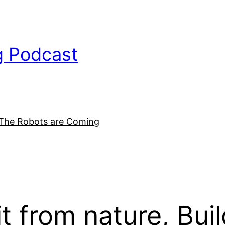
g Podcast
The Robots are Coming
it from nature, Bui