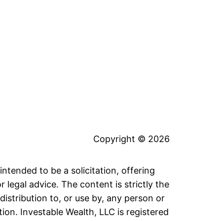
Copyright © 2026
intended to be a solicitation, offering
legal advice. The content is strictly the
distribution to, or use by, any person or
tion. Investable Wealth, LLC is registered