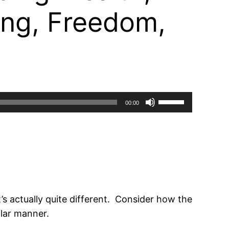
ing, Freedom,
Use
00:00
Up/Down
Arrow
keys
to
increase
or
s actually quite different. Consider how the
decrease
lar manner.
volume.