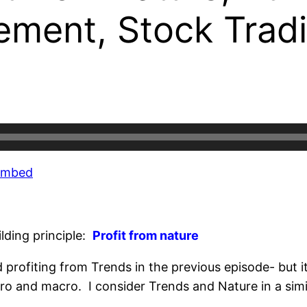
rement, Stock Trad
Embed
ilding principle:
Profit from nature
rofiting from Trends in the previous episode- but it’
ro and macro. I consider Trends and Nature in a simi