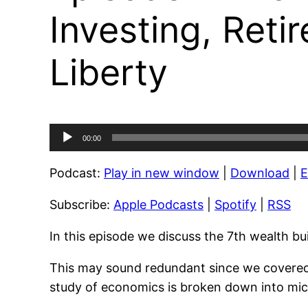
Investing, Reti
Liberty
Audio
00:00
Player
Podcast:
Play in new window
|
Download
|
Subscribe:
Apple Podcasts
|
Spotify
|
RSS
In this episode we discuss the 7th wealth bu
This may sound redundant since we covered p
study of economics is broken down into mic