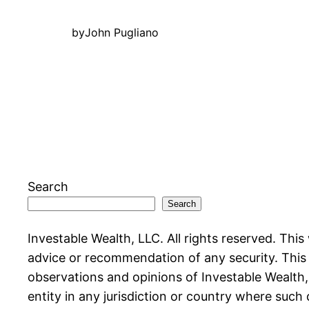
by
John Pugliano
Search
Search
Investable Wealth, LLC. All rights reserved. This
advice or recommendation of any security. This w
observations and opinions of Investable Wealth, L
entity in any jurisdiction or country where such 