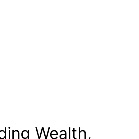
lding Wealth,