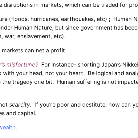
 disruptions in markets, which can be traded for prof
e (floods, hurricanes, earthquakes, etc) ; Human Nat
 under Human Nature, but since government has becom
on, war, enslavement, etc).
n markets can net a profit.
er’s misfortune?
For instance- shorting Japan’s Nikke
with your head, not your heart. Be logical and analy
 the tragedy one bit. Human suffering is not impacte
not
scarcity
. If you’re poor and destitute, how can yo
s and capital.
wealth.