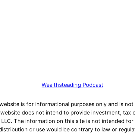
Wealthsteading Podcast
 website is for informational purposes only and is not 
ebsite does not intend to provide investment, tax or 
LC. The information on this site is not intended for 
distribution or use would be contrary to law or regula