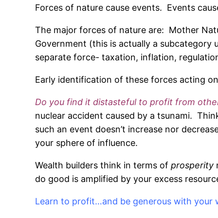
Forces of nature cause events. Events cause
The major forces of nature are: Mother Natur
Government (this is actually a subcategory
separate force- taxation, inflation, regulati
Early identification of these forces acting o
Do you find it distasteful to profit from oth
nuclear accident caused by a tsunami. Think 
such an event doesn’t increase nor decrease
your sphere of influence.
Wealth builders think in terms of
prosperity
do good is amplified by your excess resource
Learn to profit…and be generous with your 