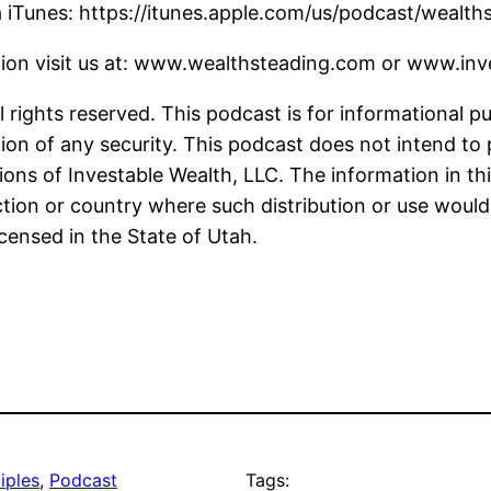
a iTunes: https://itunes.apple.com/us/podcast/weal
tion visit us at: www.wealthsteading.com or www.in
 rights reserved. This podcast is for informational p
ion of any security. This podcast does not intend to 
ions of Investable Wealth, LLC. The information in thi
iction or country where such distribution or use would
icensed in the State of Utah.
iples
, 
Podcast
Tags: