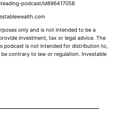
thsteading-podcast/id896417058
vestablewealth.com
urposes only and is not intended to be a
provide investment, tax or legal advice. The
s podcast is not intended for distribution to,
 be contrary to law or regulation. Investable