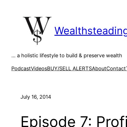
Skip
to
content
Wealthsteadin
… a holistic lifestyle to build & preserve wealth
Podcast
Videos
BUY/SELL ALERTS
About
Contact
July 16, 2014
Episode 7: Prof