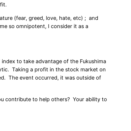
it.
ure (fear, greed, love, hate, etc) ; and
e so omnipotent, I consider it as a
i index to take advantage of the Fukushima
tic. Taking a profit in the stock market on
d. The event occurred, it was outside of
u contribute to help others? Your ability to