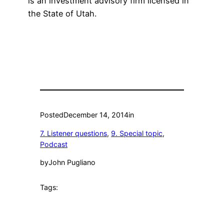
is an investment advisory firm licensed in
the State of Utah.
Posted
December 14, 2014
in
7. Listener questions
, 
9. Special topic
, 
Podcast
by
John Pugliano
Tags: