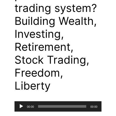
trading system?
Building Wealth,
Investing,
Retirement,
Stock Trading,
Freedom,
Liberty
Audio
00:00
00:00
Player