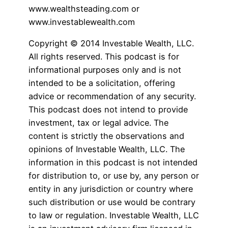
www.wealthsteading.com or
www.investablewealth.com
Copyright © 2014 Investable Wealth, LLC.
All rights reserved. This podcast is for
informational purposes only and is not
intended to be a solicitation, offering
advice or recommendation of any security.
This podcast does not intend to provide
investment, tax or legal advice. The
content is strictly the observations and
opinions of Investable Wealth, LLC. The
information in this podcast is not intended
for distribution to, or use by, any person or
entity in any jurisdiction or country where
such distribution or use would be contrary
to law or regulation. Investable Wealth, LLC