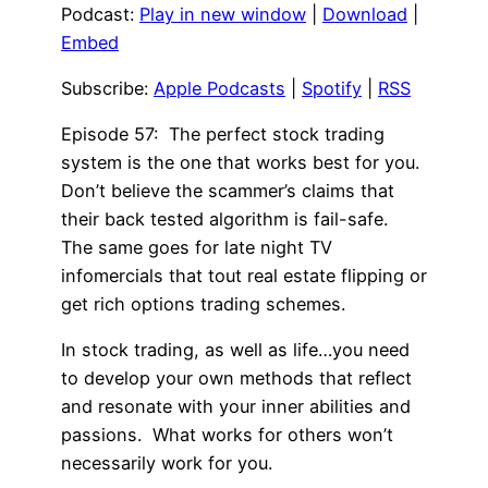
Podcast:
Play in new window
|
Download
|
Embed
Subscribe:
Apple Podcasts
|
Spotify
|
RSS
Episode 57: The perfect stock trading
system is the one that works best for you.
Don’t believe the scammer’s claims that
their back tested algorithm is fail-safe.
The same goes for late night TV
infomercials that tout real estate flipping or
get rich options trading schemes.
In stock trading, as well as life…you need
to develop your own methods that reflect
and resonate with your inner abilities and
passions. What works for others won’t
necessarily work for you.