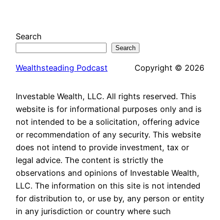
Search
Search
Wealthsteading Podcast
Copyright © 2026
Investable Wealth, LLC. All rights reserved. This
website is for informational purposes only and is
not intended to be a solicitation, offering advice
or recommendation of any security. This website
does not intend to provide investment, tax or
legal advice. The content is strictly the
observations and opinions of Investable Wealth,
LLC. The information on this site is not intended
for distribution to, or use by, any person or entity
in any jurisdiction or country where such