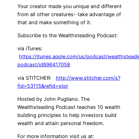
Your creator made you unique and different
from all other creatures- take advantage of
that and make something of it.
Subscribe to the Wealthsteading Podcast:
via iTunes:
https://itunes.apple.com/us/podcast/wealthstead
podcast/id896417058
via STITCHER:
http://www.stitcher.com/s?
fid=53115&refid=stpr
Hosted by John Pugliano. The
Wealthsteading Podcast teaches 10 wealth
building principles to help investors build
wealth and attain personal freedom.
For more information visit us at: