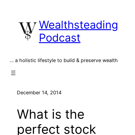
Skip
to
Wealthsteading
content
Podcast
… a holistic lifestyle to build & preserve wealth
December 14, 2014
What is the
perfect stock