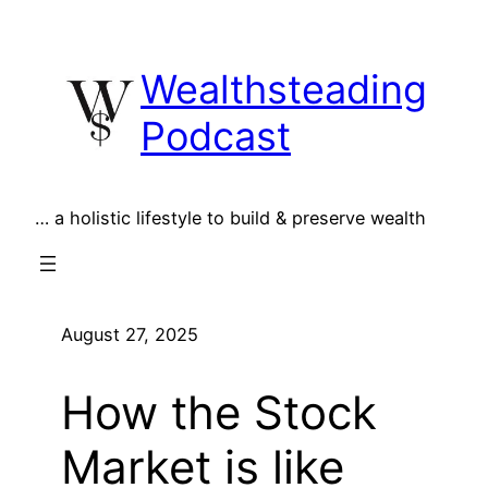
Skip
to
Wealthsteading
content
Podcast
… a holistic lifestyle to build & preserve wealth
August 27, 2025
How the Stock
Market is like