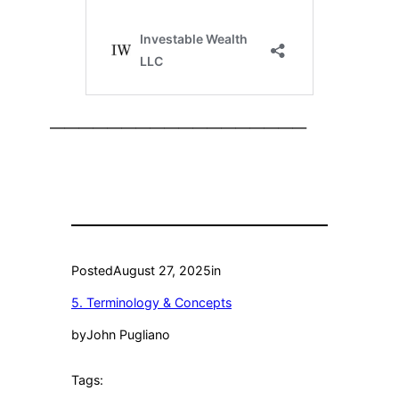
——————————————————
Posted
August 27, 2025
in
5. Terminology & Concepts
by
John Pugliano
Tags: