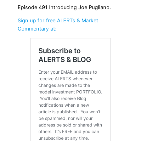
Episode 491 Introducing Joe Pugliano.
Sign up for free ALERTs & Market
Commentary at: