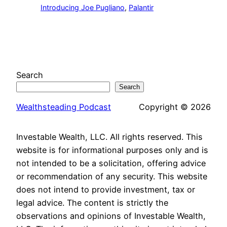
Introducing Joe Pugliano
, 
Palantir
Search
Search
Wealthsteading Podcast
Copyright © 2026
Investable Wealth, LLC. All rights reserved. This
website is for informational purposes only and is
not intended to be a solicitation, offering advice
or recommendation of any security. This website
does not intend to provide investment, tax or
legal advice. The content is strictly the
observations and opinions of Investable Wealth,