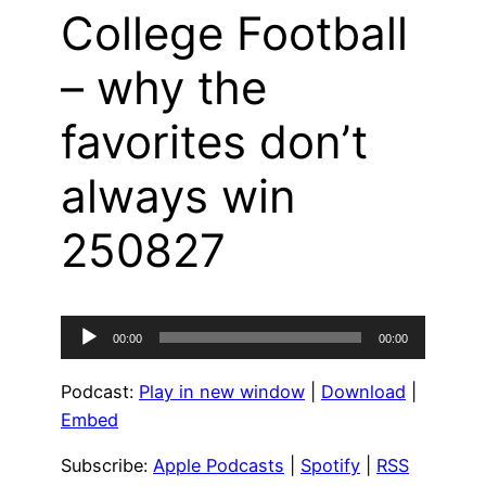
College Football
– why the
favorites don’t
always win
250827
Audio
00:00
00:00
Player
Podcast:
Play in new window
|
Download
|
Embed
Subscribe:
Apple Podcasts
|
Spotify
|
RSS