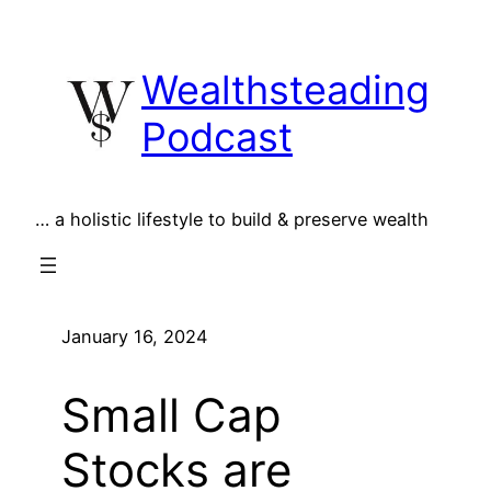
Skip
to
Wealthsteading
content
Podcast
… a holistic lifestyle to build & preserve wealth
January 16, 2024
Small Cap
Stocks are