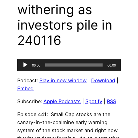
withering as
investors pile in
240116
Audio
00:00
00:00
Player
Podcast:
Play in new window
|
Download
|
Embed
Subscribe:
Apple Podcasts
|
Spotify
|
RSS
Episode 441: Small Cap stocks are the
canary-in-the-coalmine early warning
system of the stock market and right now