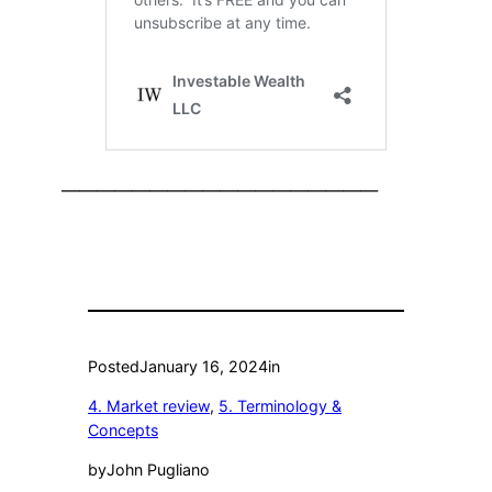
——————————————————
Posted
January 16, 2024
in
4. Market review
, 
5. Terminology &
Concepts
by
John Pugliano