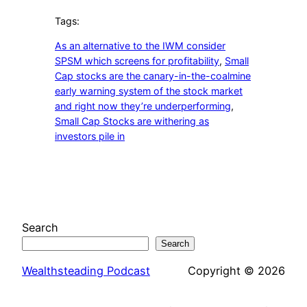
Tags:
As an alternative to the IWM consider
SPSM which screens for profitability
, 
Small
Cap stocks are the canary-in-the-coalmine
early warning system of the stock market
and right now they’re underperforming
, 
Small Cap Stocks are withering as
investors pile in
Search
Search
Wealthsteading Podcast
Copyright © 2026