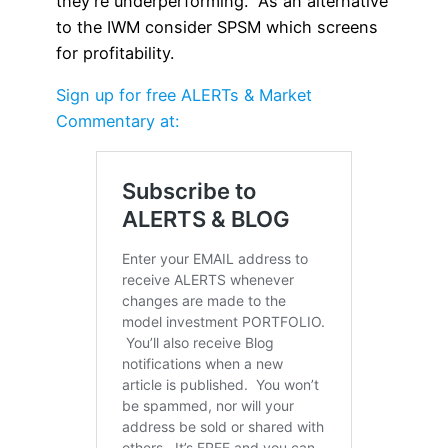
they’re underperforming. As an alternative
to the IWM consider SPSM which screens
for profitability.
Sign up for free ALERTs & Market
Commentary at: