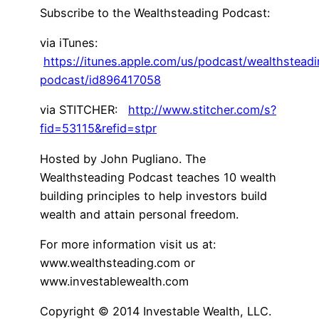
Subscribe to the Wealthsteading Podcast:
via iTunes:
https://itunes.apple.com/us/podcast/wealthstead
podcast/id896417058
via STITCHER:
http://www.stitcher.com/s?
fid=53115&refid=stpr
Hosted by John Pugliano. The
Wealthsteading Podcast teaches 10 wealth
building principles to help investors build
wealth and attain personal freedom.
For more information visit us at:
www.wealthsteading.com or
www.investablewealth.com
Copyright © 2014 Investable Wealth, LLC.