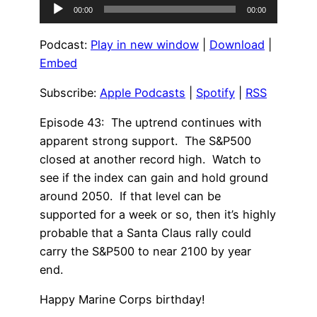
Audio
00:00
00:00
Player
Podcast:
Play in new window
|
Download
|
Embed
Subscribe:
Apple Podcasts
|
Spotify
|
RSS
Episode 43: The uptrend continues with
apparent strong support. The S&P500
closed at another record high. Watch to
see if the index can gain and hold ground
around 2050. If that level can be
supported for a week or so, then it’s highly
probable that a Santa Claus rally could
carry the S&P500 to near 2100 by year
end.
Happy Marine Corps birthday!