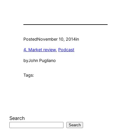
Posted
November 10, 2014
in
4. Market review
, 
Podcast
by
John Pugliano
Tags:
Search
Search