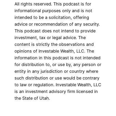
All rights reserved. This podcast is for
informational purposes only and is not
intended to be a solicitation, offering
advice or recommendation of any security.
This podcast does not intend to provide
investment, tax or legal advice. The
content is strictly the observations and
opinions of Investable Wealth, LLC. The
information in this podcast is not intended
for distribution to, or use by, any person or
entity in any jurisdiction or country where
such distribution or use would be contrary
to law or regulation. Investable Wealth, LLC
is an investment advisory firm licensed in
the State of Utah.