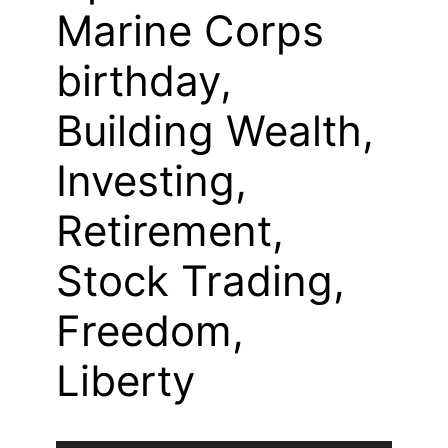
Marine Corps
birthday,
Building Wealth,
Investing,
Retirement,
Stock Trading,
Freedom,
Liberty