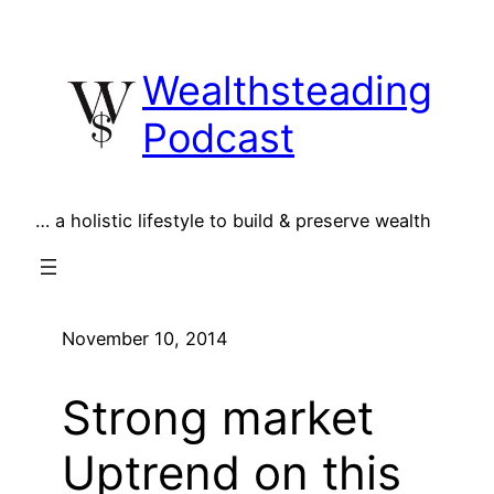
Skip
to
Wealthsteading
content
Podcast
… a holistic lifestyle to build & preserve wealth
November 10, 2014
Strong market
Uptrend on this