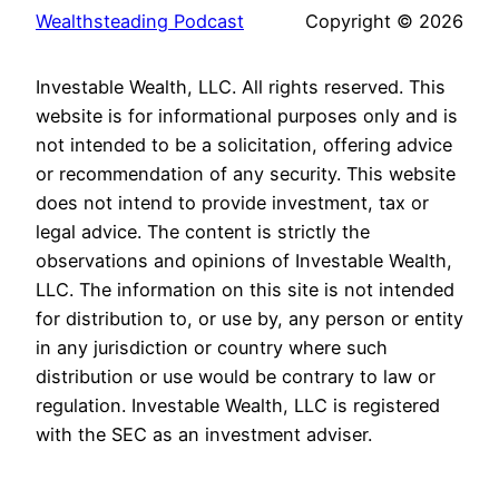
Wealthsteading Podcast
Copyright © 2026
Investable Wealth, LLC. All rights reserved. This
website is for informational purposes only and is
not intended to be a solicitation, offering advice
or recommendation of any security. This website
does not intend to provide investment, tax or
legal advice. The content is strictly the
observations and opinions of Investable Wealth,
LLC. The information on this site is not intended
for distribution to, or use by, any person or entity
in any jurisdiction or country where such
distribution or use would be contrary to law or
regulation. Investable Wealth, LLC is registered
with the SEC as an investment adviser.