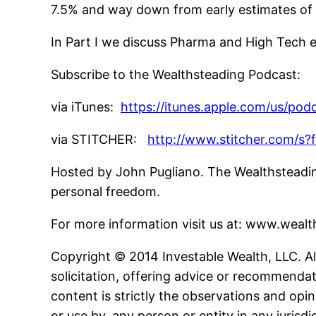
7.5% and way down from early estimates of 
In Part I we discuss Pharma and High Tech e
Subscribe to the Wealthsteading Podcast:
via iTunes:
https://itunes.apple.com/us/po
via STITCHER:
http://www.stitcher.com/s?
Hosted by John Pugliano. The Wealthsteading
personal freedom.
For more information visit us at: www.wea
Copyright © 2014 Investable Wealth, LLC. All
solicitation, offering advice or recommendat
content is strictly the observations and opin
or use by, any person or entity in any jurisd