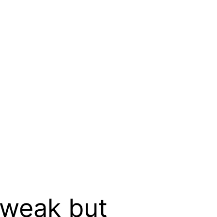
y weak but