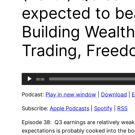
expected to be
Building Wealth
Trading, Freed
Audio
00:00
Player
Podcast:
Play in new window
|
Download
|
Subscribe:
Apple Podcasts
|
Spotify
|
RSS
Episode 38: Q3 earnings are relatively wea
expectations is probably cooked into the 