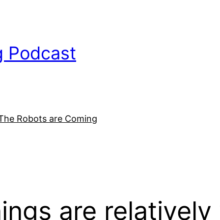
g Podcast
The Robots are Coming
nings are relativel