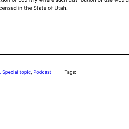
icensed in the State of Utah.
. Special topic
, 
Podcast
Tags: