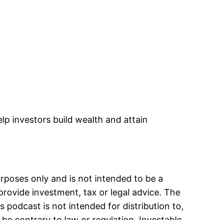
decrease
volume.
lp investors build wealth and attain
urposes only and is not intended to be a
provide investment, tax or legal advice. The
s podcast is not intended for distribution to,
 be contrary to law or regulation. Investable