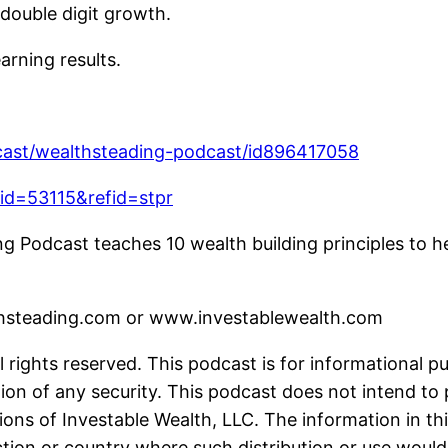
double digit growth.
arning results.
dcast/wealthsteading-podcast/id896417058
fid=53115&refid=stpr
 Podcast teaches 10 wealth building principles to he
lthsteading.com or www.investablewealth.com
 rights reserved. This podcast is for informational p
ion of any security. This podcast does not intend to 
ions of Investable Wealth, LLC. The information in thi
iction or country where such distribution or use would