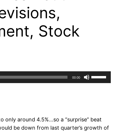
visions,
ement, Stock
Use
00:00
Up/Down
Arrow
keys
to
increase
o only around 4.5%…so a “surprise” beat
or
ould be down from last quarter’s growth of