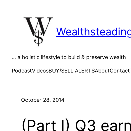
Skip
to
content
Wealthsteadin
… a holistic lifestyle to build & preserve wealth
Podcast
Videos
BUY/SELL ALERTS
About
Contact
October 28, 2014
(Part I) Q3 ear