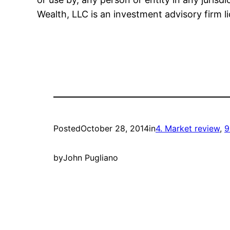
Wealth, LLC is an investment advisory firm l
Posted
October 28, 2014
in
4. Market review
, 
9
by
John Pugliano