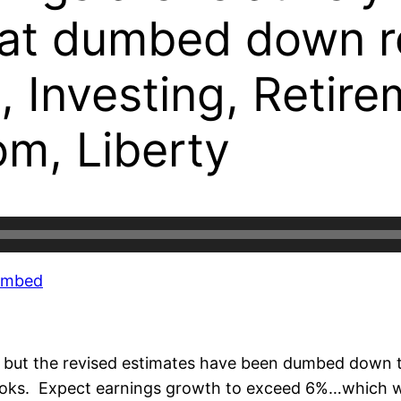
at dumbed down re
, Investing, Retir
om, Liberty
Embed
k but the revised estimates have been dumbed down t
books. Expect earnings growth to exceed 6%…which w