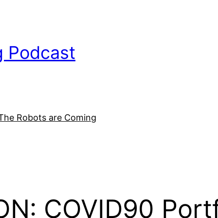
g Podcast
The Robots are Coming
N: COVID90 Portfol