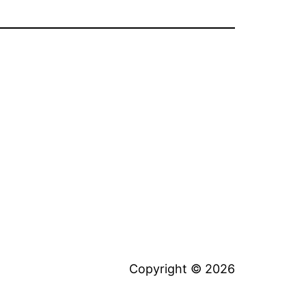
Copyright © 2026