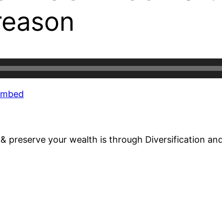
reason
Embed
d & preserve your wealth is through Diversification a