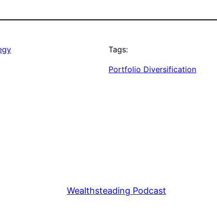
tegy
Tags:
Portfolio Diversification
Wealthsteading Podcast