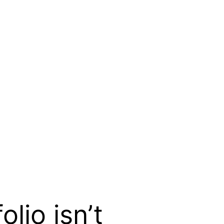
io isn’t