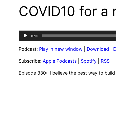
COVID10 for a 
Audio
00:00
Player
Podcast:
Play in new window
|
Download
|
Subscribe:
Apple Podcasts
|
Spotify
|
RSS
Episode 330: I believe the best way to buil
——————————————————