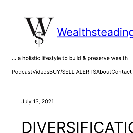
Skip
to
content
Wealthsteadin
… a holistic lifestyle to build & preserve wealth
Podcast
Videos
BUY/SELL ALERTS
About
Contact
July 13, 2021
DIVERSIFICATIO