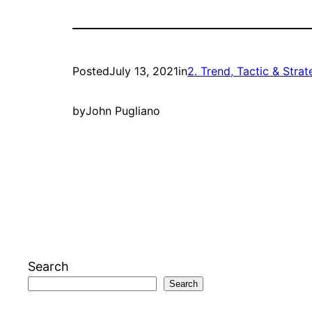
Posted
July 13, 2021
in
2. Trend, Tactic & Stra
by
John Pugliano
Search
Search