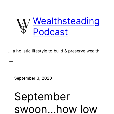
Skip
to
Wealthsteading
content
Podcast
… a holistic lifestyle to build & preserve wealth
September 3, 2020
September
swoon…how low