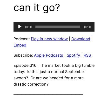
can it go?
Audio
00:00
00:00
Player
Podcast:
Play in new window
|
Download
|
Embed
Subscribe:
Apple Podcasts
|
Spotify
|
RSS
Episode 316: The market took a big tumble
today. Is this just a normal September
swoon? Or are we headed for a more
drastic correction?
——————————————————