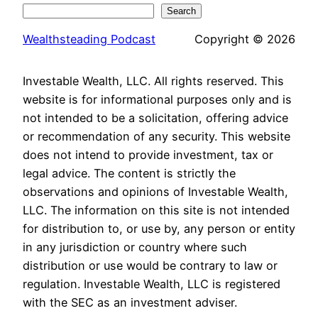
Search
Wealthsteading Podcast
Copyright © 2026
Investable Wealth, LLC. All rights reserved. This
website is for informational purposes only and is
not intended to be a solicitation, offering advice
or recommendation of any security. This website
does not intend to provide investment, tax or
legal advice. The content is strictly the
observations and opinions of Investable Wealth,
LLC. The information on this site is not intended
for distribution to, or use by, any person or entity
in any jurisdiction or country where such
distribution or use would be contrary to law or
regulation. Investable Wealth, LLC is registered
with the SEC as an investment adviser.