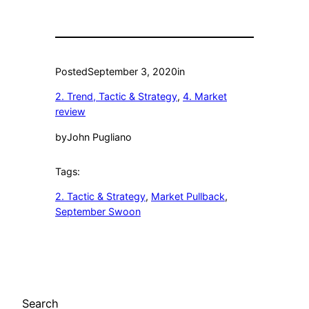
Posted
September 3, 2020
in
2. Trend, Tactic & Strategy
, 
4. Market
review
by
John Pugliano
Tags:
2. Tactic & Strategy
, 
Market Pullback
, 
September Swoon
Search