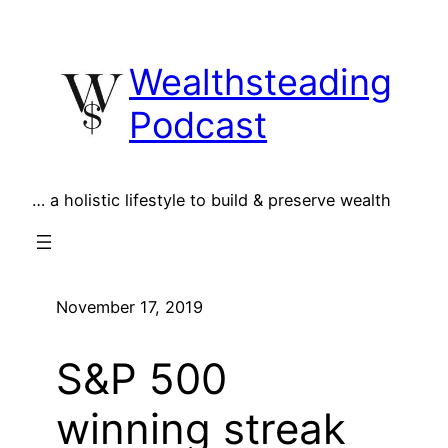
Skip
to
Wealthsteading
content
Podcast
… a holistic lifestyle to build & preserve wealth
November 17, 2019
S&P 500
winning streak