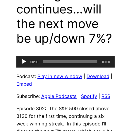
continues…will
the next move
be up/down 7%?
Audio
00:00
00:00
Player
Podcast:
Play in new window
|
Download
|
Embed
Subscribe:
Apple Podcasts
|
Spotify
|
RSS
Episode 302: The S&P 500 closed above
3120 for the first time, continuing a six
week winning streak. In this episode I’ll