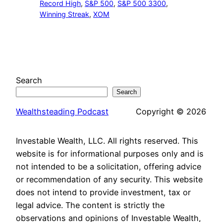
Record High
, 
S&P 500
, 
S&P 500 3300
, 
Winning Streak
, 
XOM
Search
Search
Wealthsteading Podcast
Copyright © 2026
Investable Wealth, LLC. All rights reserved. This
website is for informational purposes only and is
not intended to be a solicitation, offering advice
or recommendation of any security. This website
does not intend to provide investment, tax or
legal advice. The content is strictly the
observations and opinions of Investable Wealth,