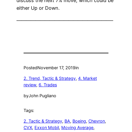
discuss the next 7% move, which could be
either Up or Down.
————————————————————–
Posted
November 17, 2019
in
2. Trend, Tactic & Strategy
, 
4. Market
review
, 
6. Trades
by
John Pugliano
Tags:
2. Tactic & Strategy
, 
BA
, 
Boeing
, 
Chevron
, 
CVX
, 
Exxon Mobil
, 
Moving Average
, 