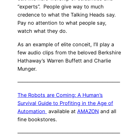
“experts”. People give way to much
credence to what the Talking Heads say.
Pay no attention to what people say,
watch what they do.
As an example of elite conceit, I’ll play a
few audio clips from the beloved Berkshire
Hathaway’s Warren Buffett and Charlie
Munger.
————————————————————–
The Robots are Coming: A Human’s
Survival Guide to Profiting in the Age of
Automation
available at
AMAZON
and all
fine bookstores.
————————————————————–