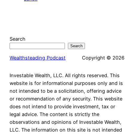
Search
Search
Wealthsteading Podcast
Copyright © 2026
Investable Wealth, LLC. All rights reserved. This
website is for informational purposes only and is
not intended to be a solicitation, offering advice
or recommendation of any security. This website
does not intend to provide investment, tax or
legal advice. The content is strictly the
observations and opinions of Investable Wealth,
LLC. The information on this site is not intended