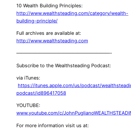
10 Wealth Building Principles:
http://www.wealthsteading.com/category/wealth-
building-principle/
Full archives are available at:
http://www.wealthsteading.com
————————————————————-
Subscribe to the Wealthsteading Podcast:
via iTunes:
https://itunes.apple.com/us/podcast/wealthstead
podcast/id896417058
YOUTUBE:
www.youtube.com/c/JohnPuglianoWEALTHSTEAD
For more information visit us at: