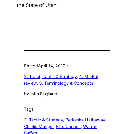
the State of Utah.
————————————————————–
Posted
April 14, 2019
in
2. Trend, Tactic & Strategy
, 
4. Market
review
, 
5. Terminology & Concepts
by
John Pugliano
Tags:
2. Tactic & Strategy
, 
Berkshire Hathaway
, 
Charlie Munger
, 
Elite Conceit
, 
Warren
Buffett