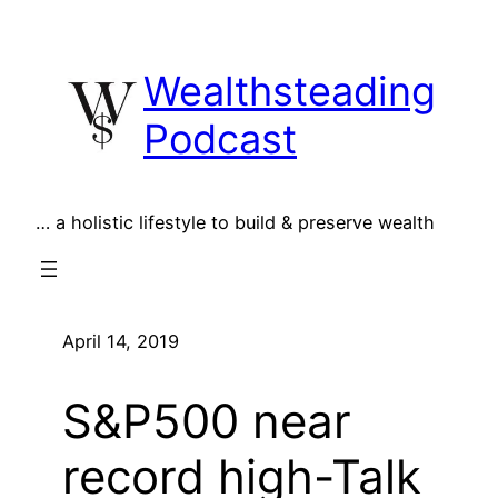
Skip
to
Wealthsteading
content
Podcast
… a holistic lifestyle to build & preserve wealth
April 14, 2019
S&P500 near
record high-Talk