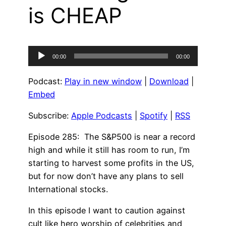
is CHEAP
Audio
00:00
00:00
Player
Podcast:
Play in new window
|
Download
|
Embed
Subscribe:
Apple Podcasts
|
Spotify
|
RSS
Episode 285: The S&P500 is near a record
high and while it still has room to run, I’m
starting to harvest some profits in the US,
but for now don’t have any plans to sell
International stocks.
In this episode I want to caution against
cult like hero worship of celebrities and