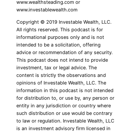
www.wealthsteading.com or
www.investablewealth.com
Copyright © 2019 Investable Wealth, LLC.
All rights reserved. This podcast is for
informational purposes only and is not
intended to be a solicitation, offering
advice or recommendation of any security.
This podcast does not intend to provide
investment, tax or legal advice. The
content is strictly the observations and
opinions of Investable Wealth, LLC. The
information in this podcast is not intended
for distribution to, or use by, any person or
entity in any jurisdiction or country where
such distribution or use would be contrary
to law or regulation. Investable Wealth, LLC
is an investment advisory firm licensed in