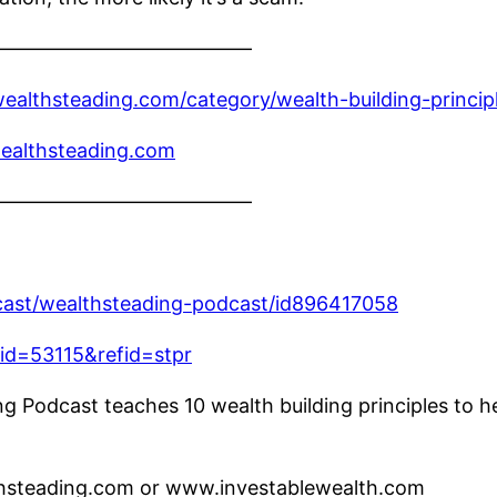
————————————–
ealthsteading.com/category/wealth-building-princip
ealthsteading.com
————————————–
dcast/wealthsteading-podcast/id896417058
fid=53115&refid=stpr
 Podcast teaches 10 wealth building principles to he
lthsteading.com or www.investablewealth.com