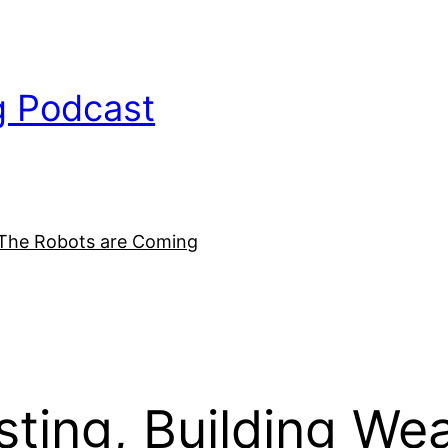
g Podcast
The Robots are Coming
ing, Building Weal