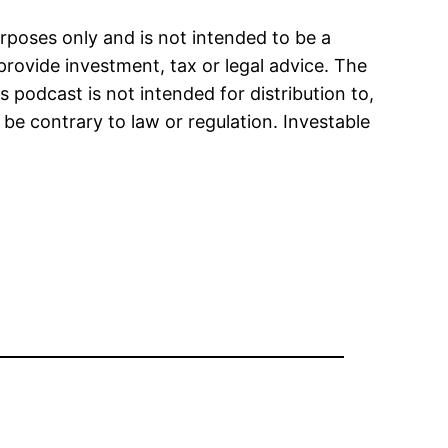
urposes only and is not intended to be a
provide investment, tax or legal advice. The
s podcast is not intended for distribution to,
 be contrary to law or regulation. Investable