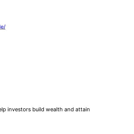
le/
lp investors build wealth and attain