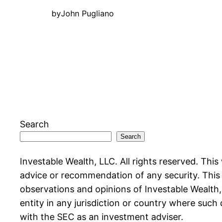
by
John Pugliano
Search
Search
Investable Wealth, LLC. All rights reserved. This
advice or recommendation of any security. This w
observations and opinions of Investable Wealth, L
entity in any jurisdiction or country where such 
with the SEC as an investment adviser.