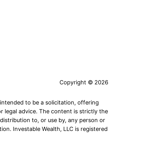
Copyright © 2026
intended to be a solicitation, offering
legal advice. The content is strictly the
distribution to, or use by, any person or
tion. Investable Wealth, LLC is registered