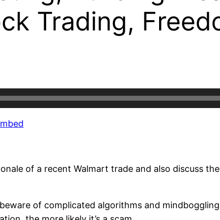
ck Trading, Freedo
Embed
tionale of a recent Walmart trade and also discuss the
beware of complicated algorithms and mindboggling t
ion, the more likely it’s a scam.