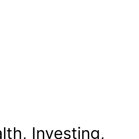
th, Investing,