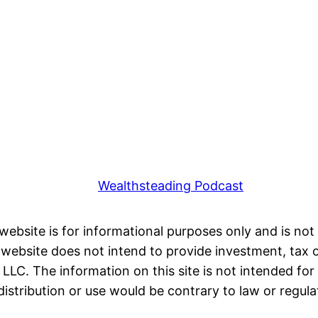
Wealthsteading Podcast
 website is for informational purposes only and is not 
ebsite does not intend to provide investment, tax or 
LC. The information on this site is not intended for 
distribution or use would be contrary to law or regula