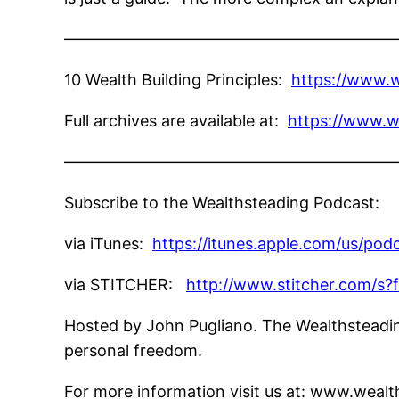
—————————————————————
10 Wealth Building Principles:
https://www.w
Full archives are available at:
https://www.w
—————————————————————
Subscribe to the Wealthsteading Podcast:
via iTunes:
https://itunes.apple.com/us/po
via STITCHER:
http://www.stitcher.com/s?
Hosted by John Pugliano. The Wealthsteading
personal freedom.
For more information visit us at: www.wea