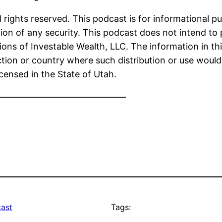
 rights reserved. This podcast is for informational p
ion of any security. This podcast does not intend to 
ions of Investable Wealth, LLC. The information in thi
iction or country where such distribution or use would
icensed in the State of Utah.
———————————————
ast
Tags: