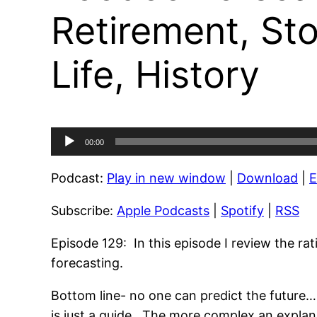
Retirement, Sto
Life, History
Audio
00:00
Player
Podcast:
Play in new window
|
Download
|
Subscribe:
Apple Podcasts
|
Spotify
|
RSS
Episode 129: In this episode I review the ra
forecasting.
Bottom line- no one can predict the future…
is just a guide. The more complex an explanat