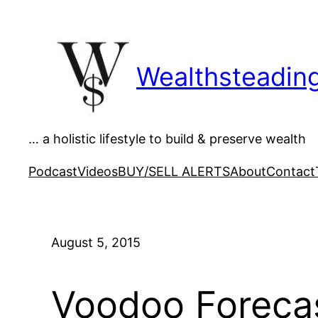
Skip
to
content
Wealthsteadin
… a holistic lifestyle to build & preserve wealth
Podcast
Videos
BUY/SELL ALERTS
About
Contact
August 5, 2015
Voodoo Forecast