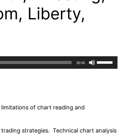
m, Liberty,
Use
00:00
Up/Down
Arrow
keys
to
increase
 limitations of chart reading and
or
decrease
rading strategies. Technical chart analysis
volume.