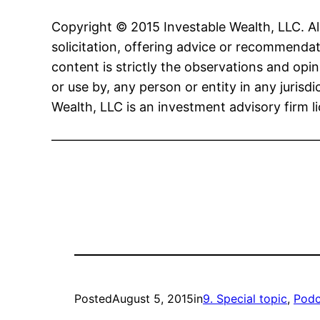
Copyright © 2015 Investable Wealth, LLC. All
solicitation, offering advice or recommendat
content is strictly the observations and opin
or use by, any person or entity in any jurisd
Wealth, LLC is an investment advisory firm l
————————————————————
Posted
August 5, 2015
in
9. Special topic
, 
Podc