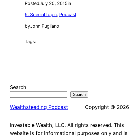
Posted
July 20, 2015
in
9. Special topic
, 
Podcast
by
John Pugliano
Tags:
Search
Search
Wealthsteading Podcast
Copyright © 2026
Investable Wealth, LLC. All rights reserved. This
website is for informational purposes only and is