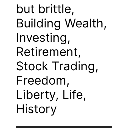
but brittle,
Building Wealth,
Investing,
Retirement,
Stock Trading,
Freedom,
Liberty, Life,
History