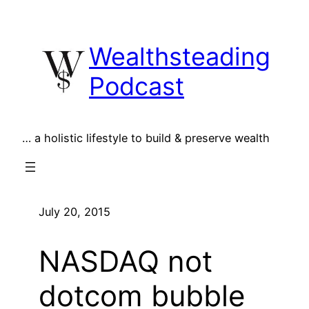
Skip
to
Wealthsteading
content
Podcast
… a holistic lifestyle to build & preserve wealth
July 20, 2015
NASDAQ not
dotcom bubble