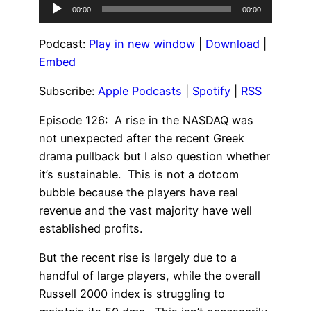
Audio
00:00
00:00
Player
Podcast:
Play in new window
|
Download
|
Embed
Subscribe:
Apple Podcasts
|
Spotify
|
RSS
Episode 126: A rise in the NASDAQ was
not unexpected after the recent Greek
drama pullback but I also question whether
it’s sustainable. This is not a dotcom
bubble because the players have real
revenue and the vast majority have well
established profits.
But the recent rise is largely due to a
handful of large players, while the overall
Russell 2000 index is struggling to