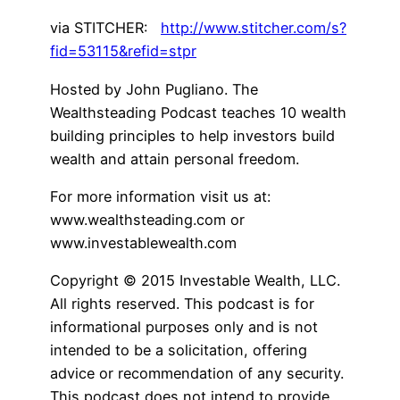
via STITCHER:
http://www.stitcher.com/s?
fid=53115&refid=stpr
Hosted by John Pugliano. The
Wealthsteading Podcast teaches 10 wealth
building principles to help investors build
wealth and attain personal freedom.
For more information visit us at:
www.wealthsteading.com or
www.investablewealth.com
Copyright © 2015 Investable Wealth, LLC.
All rights reserved. This podcast is for
informational purposes only and is not
intended to be a solicitation, offering
advice or recommendation of any security.
This podcast does not intend to provide