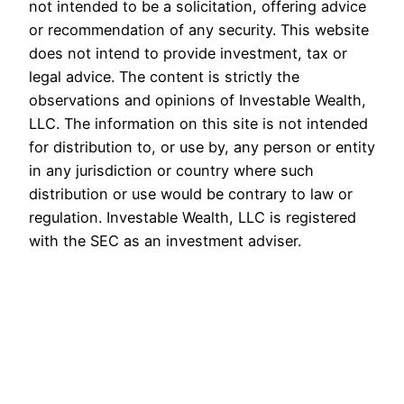
not intended to be a solicitation, offering advice
or recommendation of any security. This website
does not intend to provide investment, tax or
legal advice. The content is strictly the
observations and opinions of Investable Wealth,
LLC. The information on this site is not intended
for distribution to, or use by, any person or entity
in any jurisdiction or country where such
distribution or use would be contrary to law or
regulation. Investable Wealth, LLC is registered
with the SEC as an investment adviser.