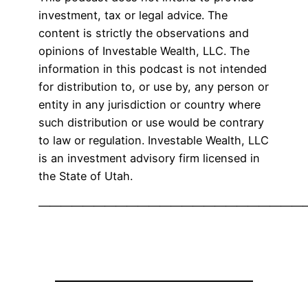
investment, tax or legal advice. The
content is strictly the observations and
opinions of Investable Wealth, LLC. The
information in this podcast is not intended
for distribution to, or use by, any person or
entity in any jurisdiction or country where
such distribution or use would be contrary
to law or regulation. Investable Wealth, LLC
is an investment advisory firm licensed in
the State of Utah.
————————————————————————