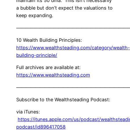
maintain its 50 dma. This isn’t necessarily
a bubble but don’t expect the valuations to
keep expanding.
————————————————————————
10 Wealth Building Principles:
https://www.wealthsteading.com/category/wealth-
building-principle/
Full archives are available at:
https://www.wealthsteading.com
————————————————————————
Subscribe to the Wealthsteading Podcast:
via iTunes:
https://itunes.apple.com/us/podcast/wealthstead
podcast/id896417058